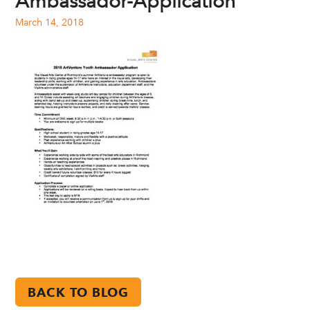
Ambassador-Application
March 14, 2018
BACK TO BLOG