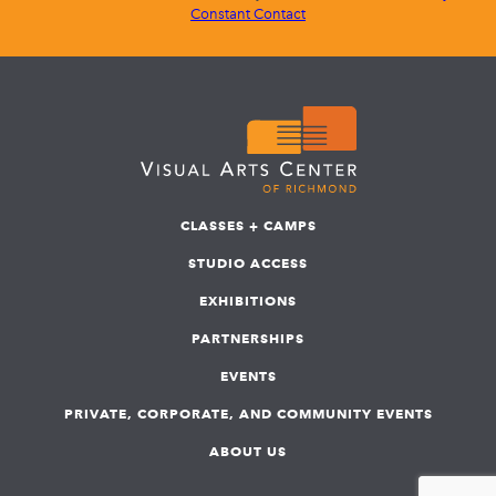
Constant Contact
CLASSES + CAMPS
STUDIO ACCESS
EXHIBITIONS
PARTNERSHIPS
EVENTS
PRIVATE, CORPORATE, AND COMMUNITY EVENTS
ABOUT US