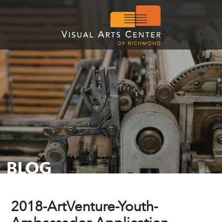
BLOG
2018-ArtVenture-Youth-