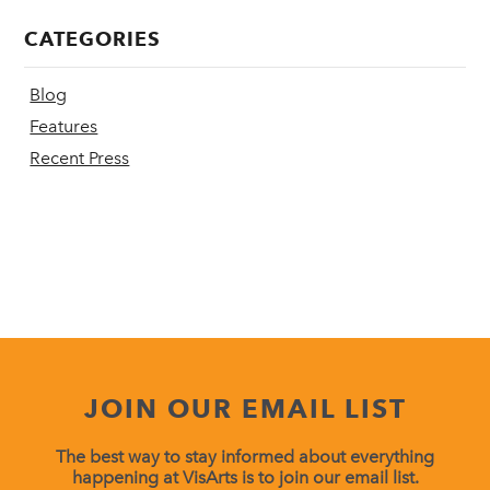
CATEGORIES
Blog
Features
Recent Press
JOIN OUR EMAIL LIST
The best way to stay informed about everything
happening at VisArts is to join our email list.