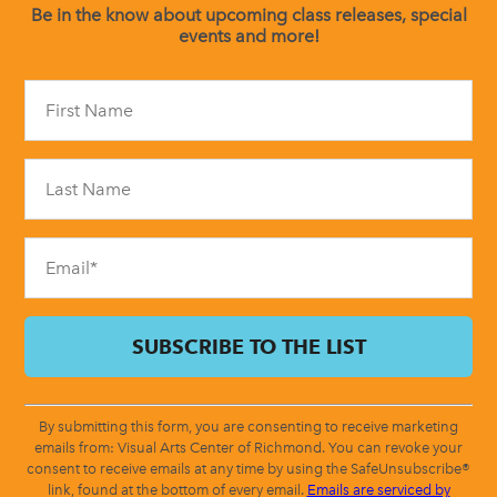
Be in the know about upcoming class releases, special
events and more!
Constant
Contact
Use.
Please
leave
this
field
blank.
By submitting this form, you are consenting to receive marketing
emails from: Visual Arts Center of Richmond. You can revoke your
consent to receive emails at any time by using the SafeUnsubscribe®
link, found at the bottom of every email.
Emails are serviced by