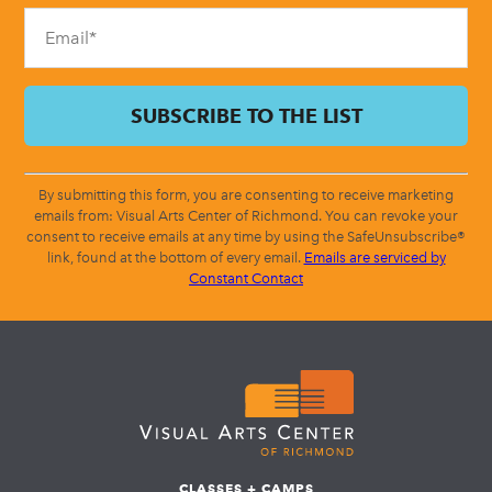
blank.
By submitting this form, you are consenting to receive marketing
emails from: Visual Arts Center of Richmond. You can revoke your
consent to receive emails at any time by using the SafeUnsubscribe®
link, found at the bottom of every email.
Emails are serviced by
Constant Contact
CLASSES + CAMPS