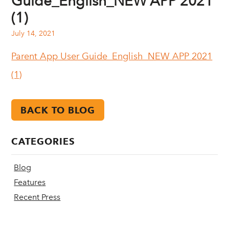
Guide_English_NEW APP 2021
(1)
July 14, 2021
Parent App User Guide_English_NEW APP 2021
(1)
BACK TO BLOG
CATEGORIES
Blog
Features
Recent Press