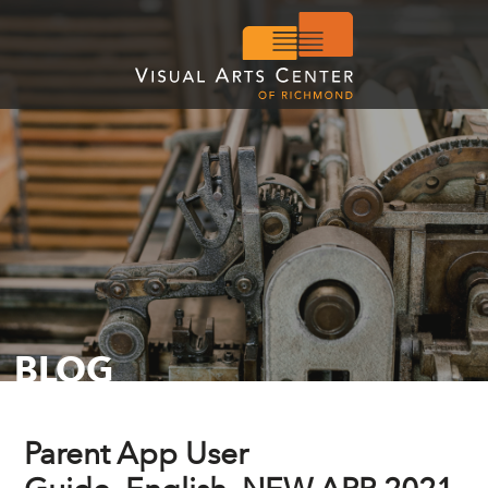
BLOG
Parent App User