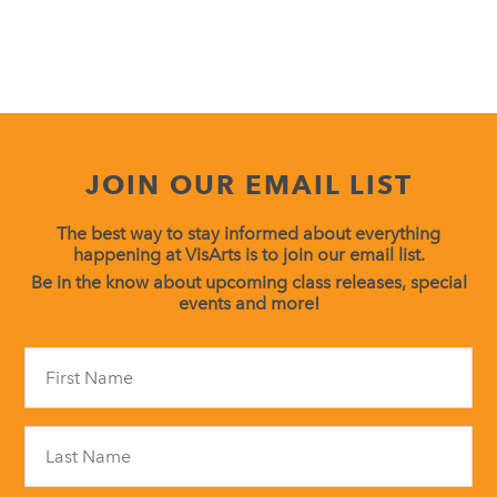
JOIN OUR EMAIL LIST
The best way to stay informed about everything
happening at VisArts is to join our email list.
Be in the know about upcoming class releases, special
events and more!
Constant
Contact
Use.
Please
leave
this
field