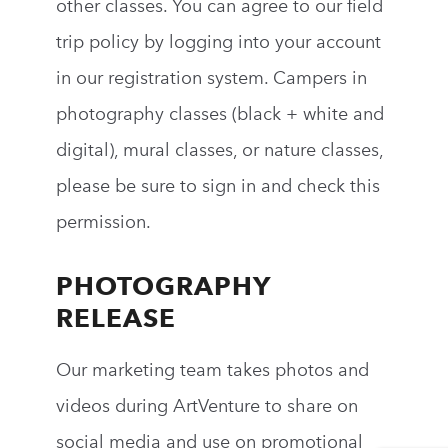
other classes. You can agree to our field
trip policy by logging into your account
in our registration system.
Campers in
photography classes (b
lack + white
and
digital),
mural classes, or nature classes
,
please be sure to sign in and check this
permission.
PHOTOGRAPHY
RELEASE
Our marketing team takes photos and
videos during
ArtVenture
to share on
social media and use on promotional