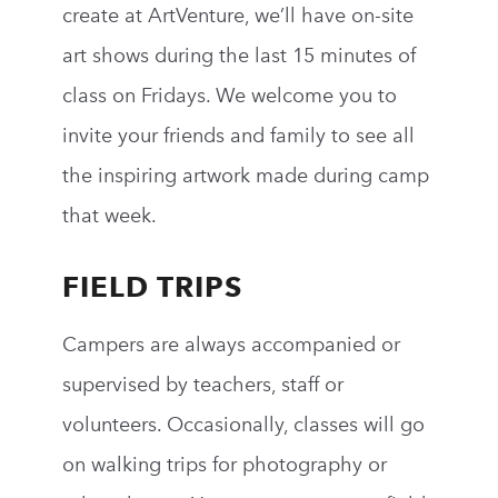
create
at
ArtVenture
, we
’
ll
have on-site
art shows during the last 15 minutes
of
class on Fridays
. We welcome you to
invite your friends and family to see all
the inspiring artwork made during camp
that week.
FIELD TRIPS
Campers
are always accompanied or
supervised by teachers, staff or
volunteers. Occasionally, classes will go
on walking trips for photography or