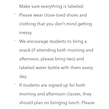
Make sure everything is labeled.
Please wear close-toed shoes and
clothing that you don’t mind getting
messy.
We encourage students to bring a
snack (if attending both morning and
afternoon, please bring two) and
labeled water bottle with them every
day.
If students are signed up for both
morning and afternoon classes, they
should plan on bringing lunch. Please