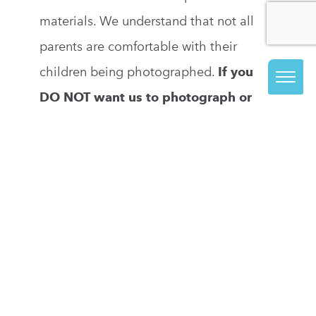
materials. We understand that not all
parents are comfortable with their
children being photographed.
If you
DO NOT want us to photograph or
take videos of your child, you may opt
out by updating your child’s profile in
our registration system.
If you have
questions about our photography policy,
please email
marketing@visarts.org
.
PRONOUNS
You can log into our registration system