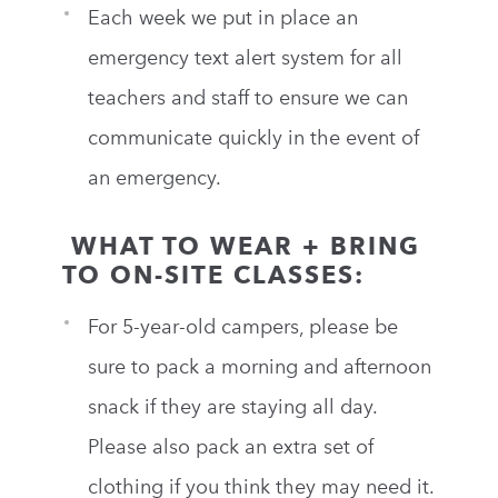
Each week we put in place an
emergency text alert system for all
teachers and staff to ensure we can
communicate quickly in the event of
an emergency.
WHAT TO WEAR + BRING
TO ON-SITE CLASSES:
For 5-year-old campers, please be
sure to pack a morning and afternoon
snack if they are staying all day.
Please also pack an extra set of
clothing if you think they may need it.