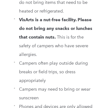
do not bring items that need to be
heated or refrigerated.
VisArts
is a nut-free facility. Please
do not bring any snacks or lunches
that contain nuts.
This is for the
safety of campers who have severe
allergies.
Campers often play outside during
breaks or field trips, so dress
appropriately
Campers may need to bring or wear
sunscreen
Phones and devices are only allowed