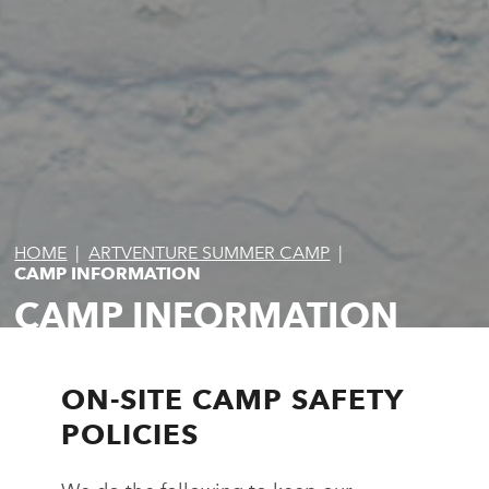
HOME
|
ARTVENTURE SUMMER CAMP
|
CAMP INFORMATION
CAMP INFORMATION
ON-SITE CAMP SAFETY
POLICIES