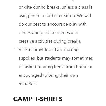
on-site during breaks, unless a class is
using them to aid in creation. We will
do our best to encourage play with
others and provide games and
creative activities during breaks.
VisArts
provides all art–making
supplies, but students may sometimes
be asked to bring items from home or
encouraged to bring their own
materials
CAMP T-SHIRTS