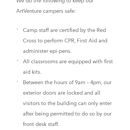
We do the following to keep our
ArtVenture campers safe:
Camp staff are certified by the Red
Cross to perform CPR, First Aid and
administer epi-pens.
All classrooms are equipped with first
aid kits.
Between the hours of 9am – 4pm, our
exterior doors are locked and all
visitors to the building can only enter
after being permitted to do so by our
front desk staff.