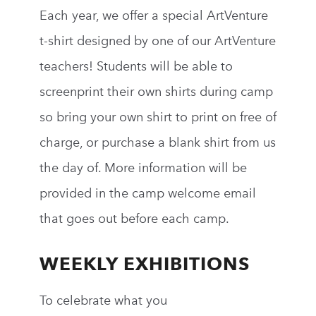
Each year, we offer a special ArtVenture
t-shirt designed by one of our ArtVenture
teachers! Students will be able to
screenprint
their own shirts during camp
so
bring your own shirt to print on free of
charge
, or purchase a blank shirt from us
the day of. More information will be
provided in the camp welcome email
that goes out before each camp.
WEEKLY EXHIBITIONS
To celebrate what you