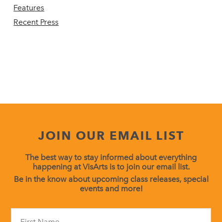
Features
Recent Press
JOIN OUR EMAIL LIST
The best way to stay informed about everything
happening at VisArts is to join our email list.
Be in the know about upcoming class releases, special
events and more!
Constant
Contact