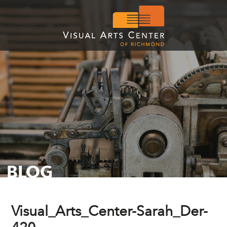
BLOG
Visual_Arts_Center-Sarah_Der-