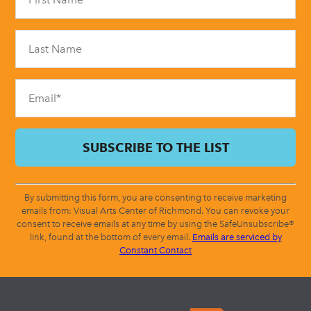
Use.
Please
leave
this
field
blank.
By submitting this form, you are consenting to receive marketing
emails from: Visual Arts Center of Richmond. You can revoke your
consent to receive emails at any time by using the SafeUnsubscribe®
link, found at the bottom of every email.
Emails are serviced by
Constant Contact