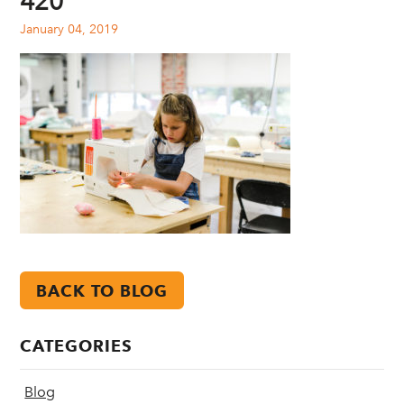
420
January 04, 2019
BACK TO BLOG
CATEGORIES
Blog