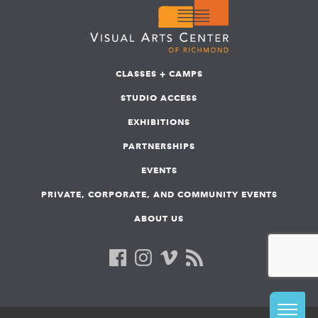
CLASSES + CAMPS
STUDIO ACCESS
EXHIBITIONS
PARTNERSHIPS
EVENTS
PRIVATE, CORPORATE, AND COMMUNITY EVENTS
ABOUT US