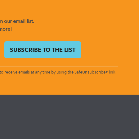
 our email list.
 more!
o receive emails at any time by using the SafeUnsubscribe® link,