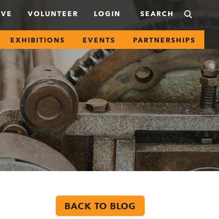
IVE
VOLUNTEER
LOGIN
EXHIBITIONS
EVENTS
PARTNERSHIPS
BACK TO BLOG