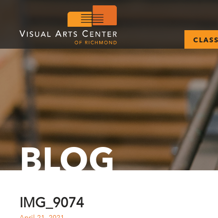
CLAS
BLOG
IMG_9074
April 21, 2021