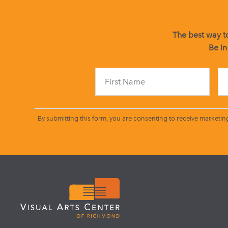
The best way to
Be in
By submitting this form, you are consenting to receive marketin