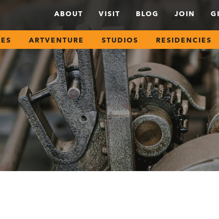
ABOUT
VISIT
BLOG
JOIN
G
SES
ARTVENTURE
STUDIOS
RESIDENCIES