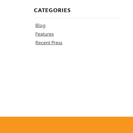
CATEGORIES
Blog
Features
Recent Press