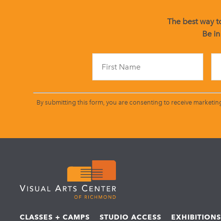
The best way to
Be in
By submitting this form, you are consenting to receive marketin
CLASSES + CAMPS
STUDIO ACCESS
EXHIBITION