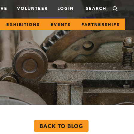
IVE
VOLUNTEER
LOGIN
EXHIBITIONS
EVENTS
PARTNERSHIPS
BACK TO BLOG