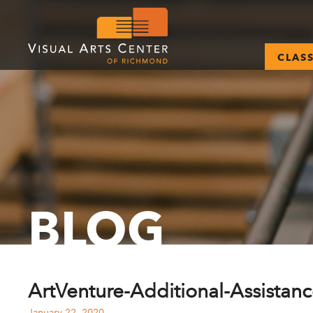
CLAS
BLOG
ArtVenture-Additional-Assistan
January 22, 2020