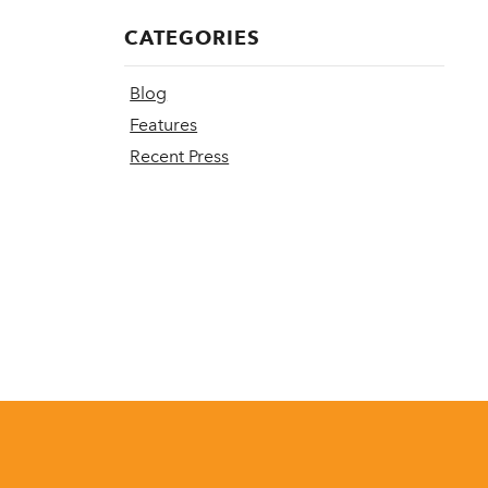
CATEGORIES
Blog
Features
Recent Press