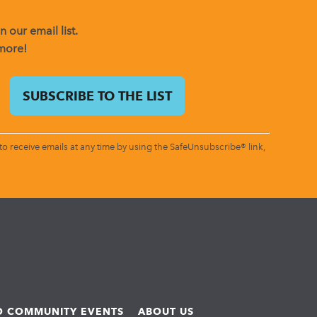
 our email list.
 more!
o receive emails at any time by using the SafeUnsubscribe® link,
ND COMMUNITY EVENTS
ABOUT US