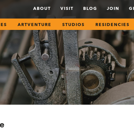
ABOUT
VISIT
BLOG
JOIN
G
SES
ARTVENTURE
STUDIOS
RESIDENCIES
ce