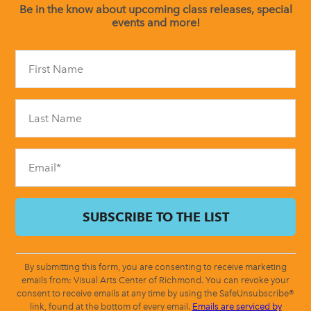
Be in the know about upcoming class releases, special
events and more!
Constant
Contact
Use.
Please
leave
this
field
blank.
By submitting this form, you are consenting to receive marketing
emails from: Visual Arts Center of Richmond. You can revoke your
consent to receive emails at any time by using the SafeUnsubscribe®
link, found at the bottom of every email.
Emails are serviced by