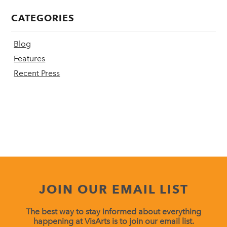
CATEGORIES
Blog
Features
Recent Press
JOIN OUR EMAIL LIST
The best way to stay informed about everything
happening at VisArts is to join our email list.