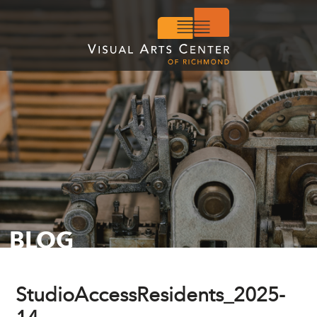
BLOG
StudioAccessResidents_2025-