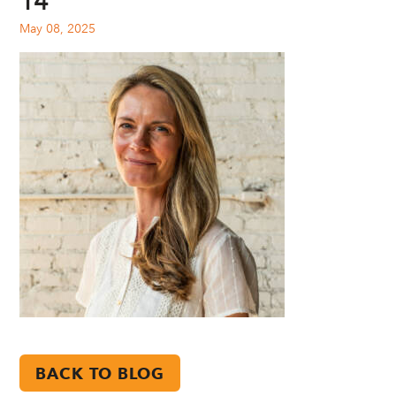
14
May 08, 2025
BACK TO BLOG