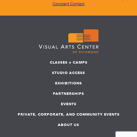
Constant Contact
CLASSES + CAMPS
STUDIO ACCESS
EXHIBITIONS
PARTNERSHIPS
EVENTS
PRIVATE, CORPORATE, AND COMMUNITY EVENTS
ABOUT US