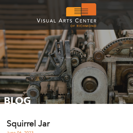
BLOG
Squirrel Jar
June 06, 2023