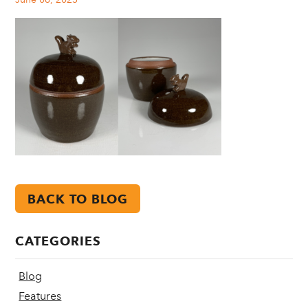
BACK TO BLOG
CATEGORIES
Blog
Features