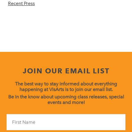
Recent Press
JOIN OUR EMAIL LIST
The best way to stay informed about everything
happening at VisArts is to join our email list.
Be in the know about upcoming class releases, special
events and more!
Constant
Contact
Use.