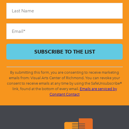
Please
leave
this
field
blank.
By submitting this form, you are consenting to receive marketing
emails from: Visual Arts Center of Richmond. You can revoke your
consent to receive emails at any time by using the SafeUnsubscribe®
link, found at the bottom of every email.
Emails are serviced by
Constant Contact