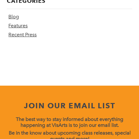
CATEGORIES
Blog
Features
Recent Press
JOIN OUR EMAIL LIST
The best way to stay informed about everything
happening at VisArts is to join our email list.
Be in the know about upcoming class releases, special
events and more!