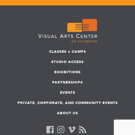
CLASSES + CAMPS
STUDIO ACCESS
EXHIBITIONS
PARTNERSHIPS
EVENTS
PRIVATE, CORPORATE, AND COMMUNITY EVENTS
ABOUT US