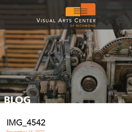
BLOG
IMG_4542
November 14, 2022