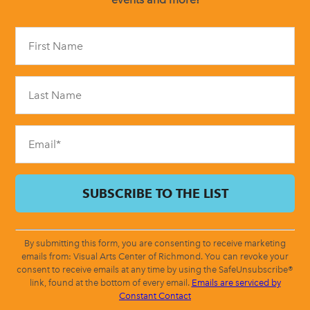
Constant
Contact
Use.
Please
leave
this
field
blank.
By submitting this form, you are consenting to receive marketing
emails from: Visual Arts Center of Richmond. You can revoke your
consent to receive emails at any time by using the SafeUnsubscribe®
link, found at the bottom of every email.
Emails are serviced by
Constant Contact