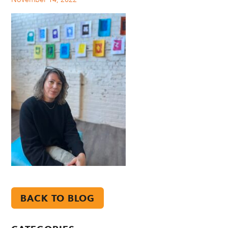
BACK TO BLOG