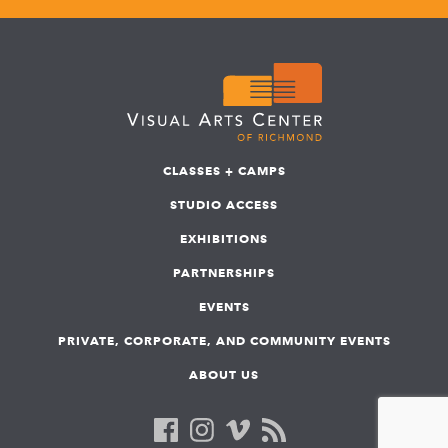
CLASSES + CAMPS
STUDIO ACCESS
EXHIBITIONS
PARTNERSHIPS
EVENTS
PRIVATE, CORPORATE, AND COMMUNITY EVENTS
ABOUT US