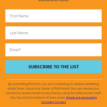
Constant
Contact
Use.
Please
leave
this
field
blank.
By submitting this form, you are consenting to receive marketing
emails from: Visual Arts Center of Richmond. You can revoke your
consent to receive emails at any time by using the SafeUnsubscribe®
link, found at the bottom of every email.
Emails are serviced by
Constant Contact