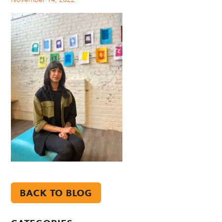
BACK TO BLOG