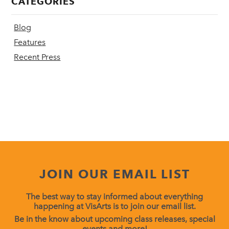
CATEGORIES
Blog
Features
Recent Press
JOIN OUR EMAIL LIST
The best way to stay informed about everything
happening at VisArts is to join our email list.
Be in the know about upcoming class releases, special
events and more!