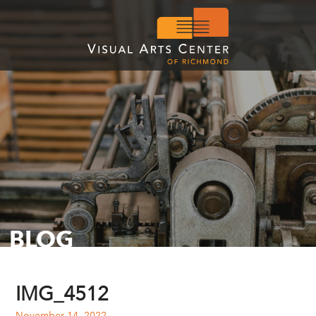
BLOG
IMG_4512
November 14, 2022