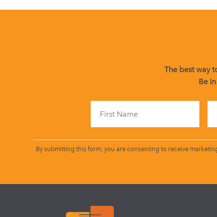
The best way to
Be in
By submitting this form, you are consenting to receive marketin