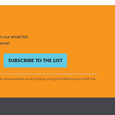
 our email list.
 more!
o receive emails at any time by using the SafeUnsubscribe® link,