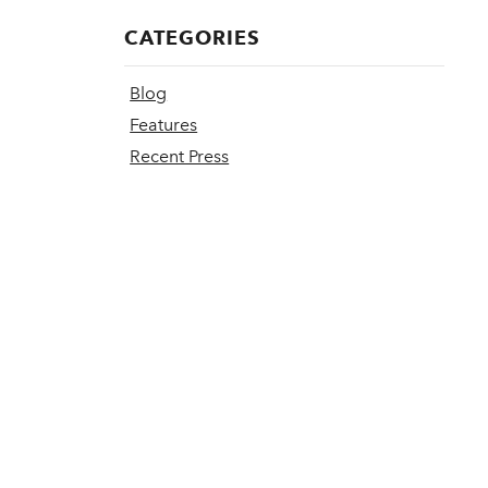
CATEGORIES
Blog
Features
Recent Press