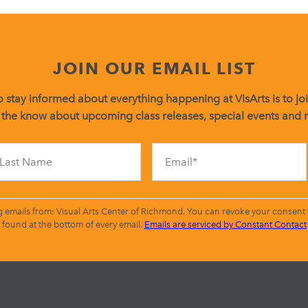
JOIN OUR EMAIL LIST
 stay informed about everything happening at VisArts is to join
 the know about upcoming class releases, special events and
Constant
Contact
Use.
Please
leave
g emails from: Visual Arts Center of Richmond. You can revoke your consent t
this
found at the bottom of every email.
Emails are serviced by Constant Contact
field
blank.