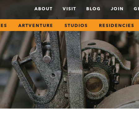
ABOUT
VISIT
BLOG
JOIN
G
SES
ARTVENTURE
STUDIOS
RESIDENCIES