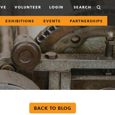
IVE
VOLUNTEER
LOGIN
EXHIBITIONS
EVENTS
PARTNERSHIPS
BACK TO BLOG