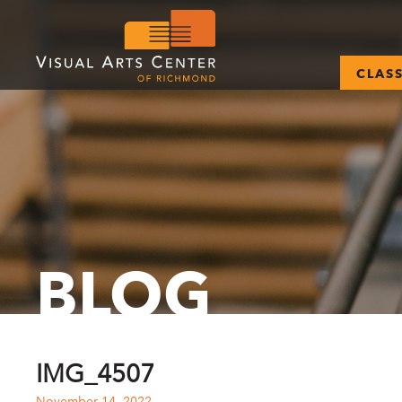
CLAS
BLOG
IMG_4507
November 14, 2022