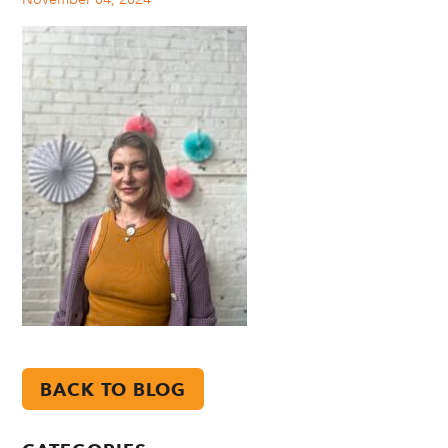
BACK TO BLOG