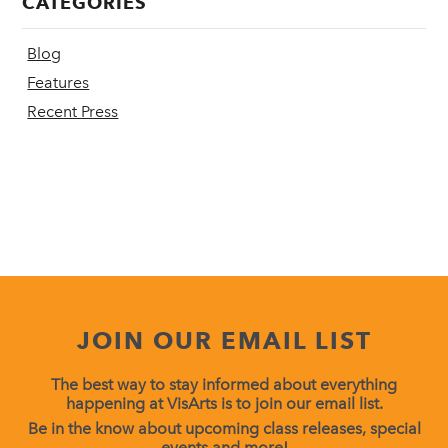
CATEGORIES
Blog
Features
Recent Press
JOIN OUR EMAIL LIST
The best way to stay informed about everything
happening at VisArts is to join our email list.
Be in the know about upcoming class releases, special
events and more!