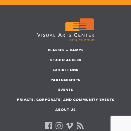
CLASSES + CAMPS
STUDIO ACCESS
EXHIBITIONS
PARTNERSHIPS
EVENTS
PRIVATE, CORPORATE, AND COMMUNITY EVENTS
ABOUT US