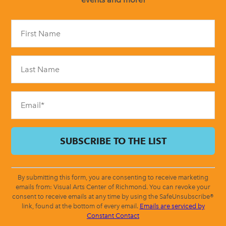
Constant
Contact
Use.
Please
leave
this
field
blank.
By submitting this form, you are consenting to receive marketing
emails from: Visual Arts Center of Richmond. You can revoke your
consent to receive emails at any time by using the SafeUnsubscribe®
link, found at the bottom of every email.
Emails are serviced by
Constant Contact