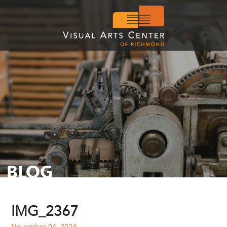
BLOG
IMG_2367
November 04, 2024