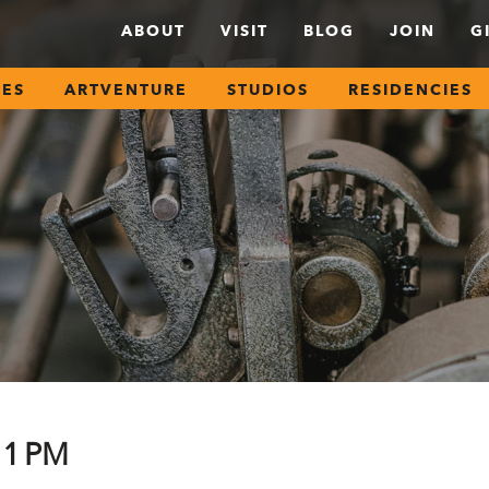
ABOUT
VISIT
BLOG
JOIN
G
SES
ARTVENTURE
STUDIOS
RESIDENCIES
11 PM