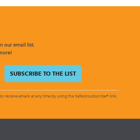
 our email list.
 more!
o receive emails at any time by using the SafeUnsubscribe® link,