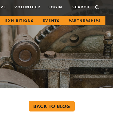
IVE
VOLUNTEER
LOGIN
EXHIBITIONS
EVENTS
PARTNERSHIPS
BACK TO BLOG