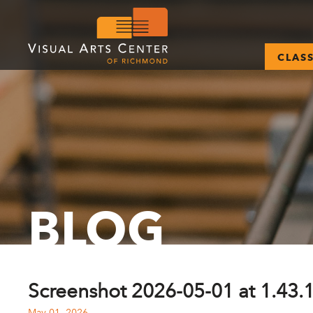
CLAS
BLOG
Screenshot 2026-05-01 at 1.43.
May 01, 2026