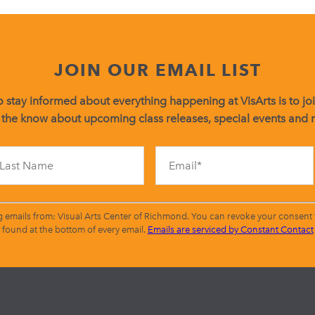
JOIN OUR EMAIL LIST
 stay informed about everything happening at VisArts is to join
 the know about upcoming class releases, special events and
Constant
Contact
Use.
Please
leave
g emails from: Visual Arts Center of Richmond. You can revoke your consent t
this
found at the bottom of every email.
Emails are serviced by Constant Contact
field
blank.