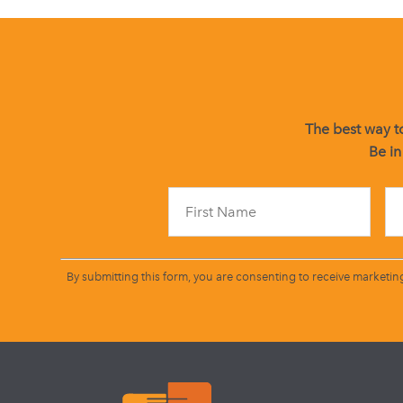
The best way to
Be in
By submitting this form, you are consenting to receive marketin