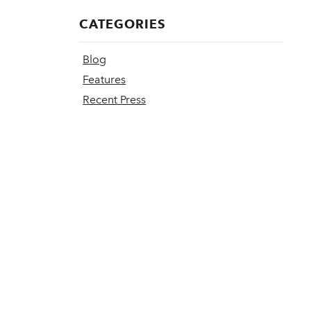
CATEGORIES
Blog
Features
Recent Press