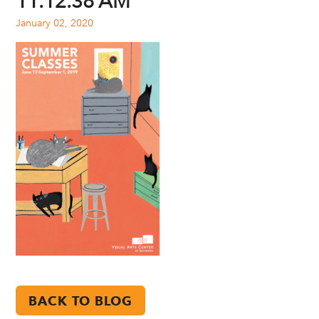
11.12.38 AM
January 02, 2020
BACK TO BLOG