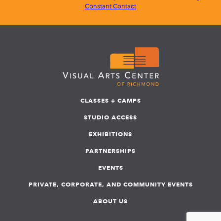
Constant Contact
CLASSES + CAMPS
STUDIO ACCESS
EXHIBITIONS
PARTNERSHIPS
EVENTS
PRIVATE, CORPORATE, AND COMMUNITY EVENTS
ABOUT US