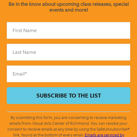
Be in the know about upcoming class releases, special
events and more!
Constant
Contact
Use.
Please
leave
this
field
blank.
By submitting this form, you are consenting to receive marketing
emails from: Visual Arts Center of Richmond. You can revoke your
consent to receive emails at any time by using the SafeUnsubscribe®
link, found at the bottom of every email.
Emails are serviced by