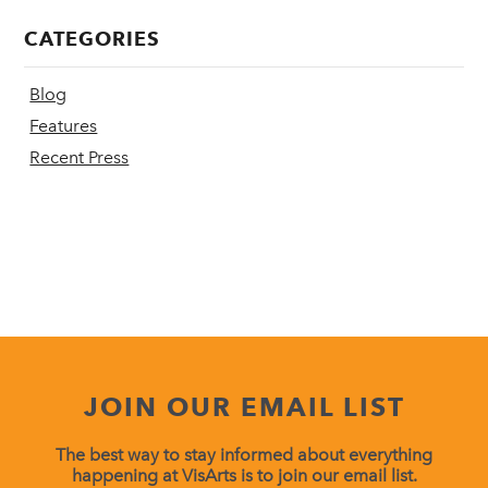
CATEGORIES
Blog
Features
Recent Press
JOIN OUR EMAIL LIST
The best way to stay informed about everything
happening at VisArts is to join our email list.