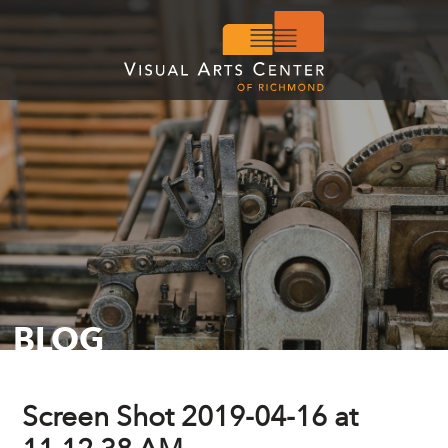
BLOG
Screen Shot 2019-04-16 at