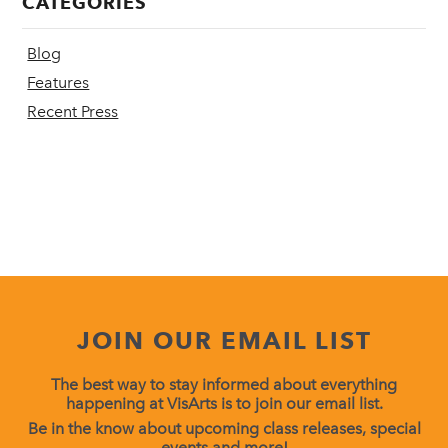
CATEGORIES
Blog
Features
Recent Press
JOIN OUR EMAIL LIST
The best way to stay informed about everything
happening at VisArts is to join our email list.
Be in the know about upcoming class releases, special
events and more!