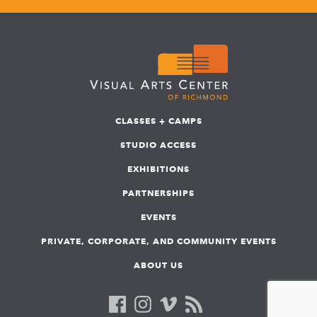
CLASSES + CAMPS
STUDIO ACCESS
EXHIBITIONS
PARTNERSHIPS
EVENTS
PRIVATE, CORPORATE, AND COMMUNITY EVENTS
ABOUT US