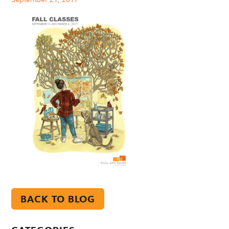
BACK TO BLOG