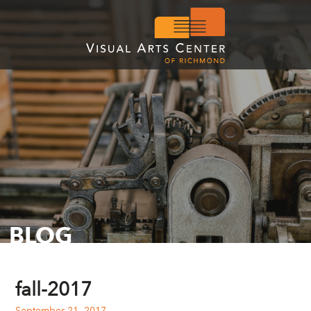
BLOG
fall-2017
September 21, 2017