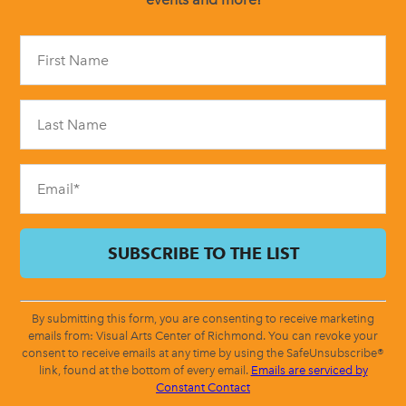
Constant
Contact
Use.
Please
leave
this
field
blank.
By submitting this form, you are consenting to receive marketing
emails from: Visual Arts Center of Richmond. You can revoke your
consent to receive emails at any time by using the SafeUnsubscribe®
link, found at the bottom of every email.
Emails are serviced by
Constant Contact