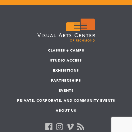
CLASSES + CAMPS
STUDIO ACCESS
EXHIBITIONS
PARTNERSHIPS
EVENTS
PRIVATE, CORPORATE, AND COMMUNITY EVENTS
ABOUT US