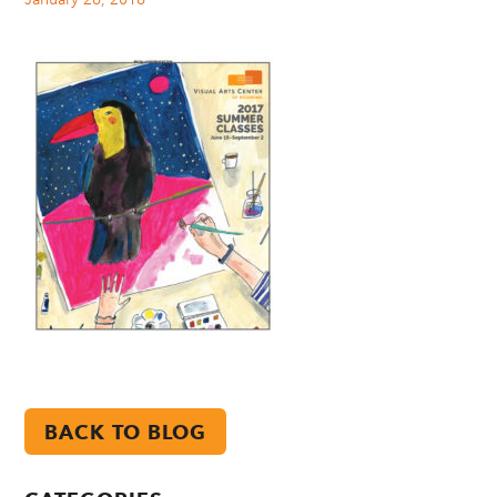
BACK TO BLOG