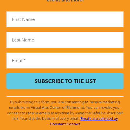
Constant
Contact
Use.
Please
leave
this
field
blank.
By submitting this form, you are consenting to receive marketing
emails from: Visual Arts Center of Richmond. You can revoke your
consent to receive emails at any time by using the SafeUnsubscribe®
link, found at the bottom of every email.
Emails are serviced by
Constant Contact