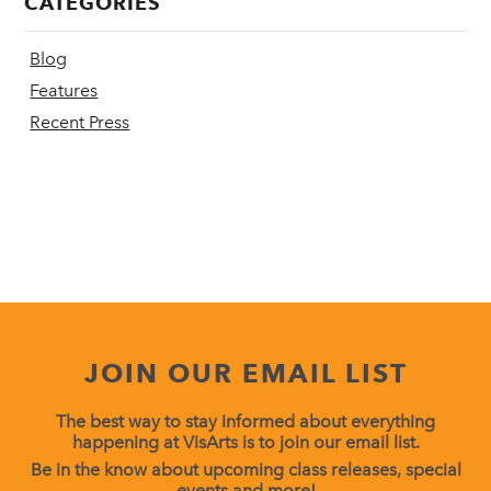
CATEGORIES
Blog
Features
Recent Press
JOIN OUR EMAIL LIST
The best way to stay informed about everything
happening at VisArts is to join our email list.
Be in the know about upcoming class releases, special
events and more!