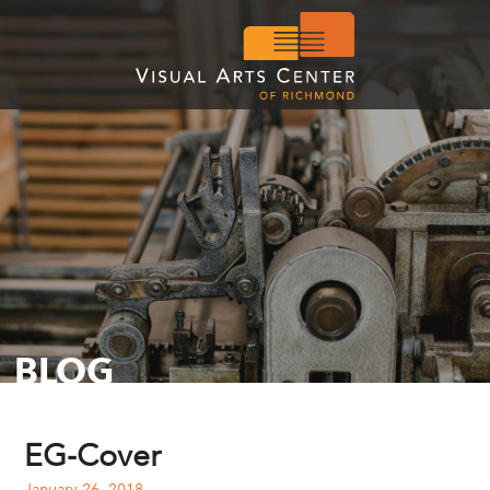
BLOG
EG-Cover
January 26, 2018