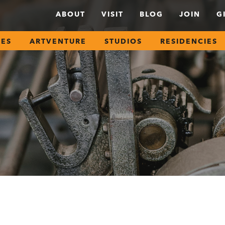
ABOUT
VISIT
BLOG
JOIN
G
SES
ARTVENTURE
STUDIOS
RESIDENCIES