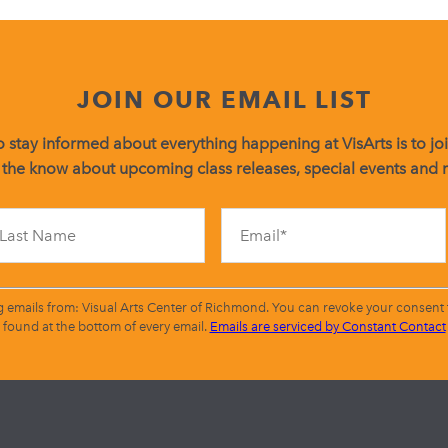
JOIN OUR EMAIL LIST
 stay informed about everything happening at VisArts is to join
 the know about upcoming class releases, special events and
Constant
Contact
Use.
Please
leave
g emails from: Visual Arts Center of Richmond. You can revoke your consent t
this
found at the bottom of every email.
Emails are serviced by Constant Contact
field
blank.