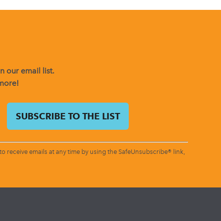
 our email list.
 more!
o receive emails at any time by using the SafeUnsubscribe® link,