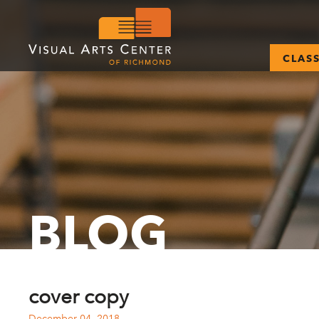
CLAS
BLOG
cover copy
December 04, 2018