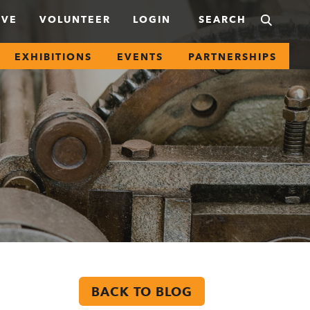
IVE
VOLUNTEER
LOGIN
EXHIBITIONS
EVENTS
PARTNERSHIPS
BACK TO BLOG