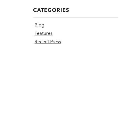
CATEGORIES
Blog
Features
Recent Press