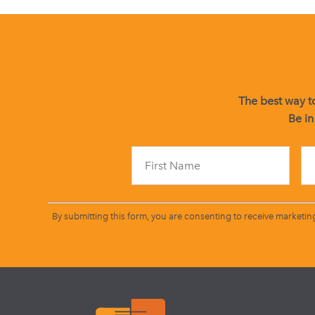
The best way to
Be in
By submitting this form, you are consenting to receive marketin