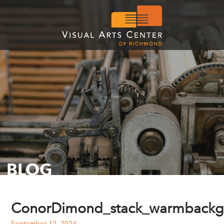
BLOG
ConorDimond_stack_warmbackg
September 12, 2024