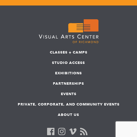
CLASSES + CAMPS
STUDIO ACCESS
EXHIBITIONS
PARTNERSHIPS
EVENTS
PRIVATE, CORPORATE, AND COMMUNITY EVENTS
ABOUT US