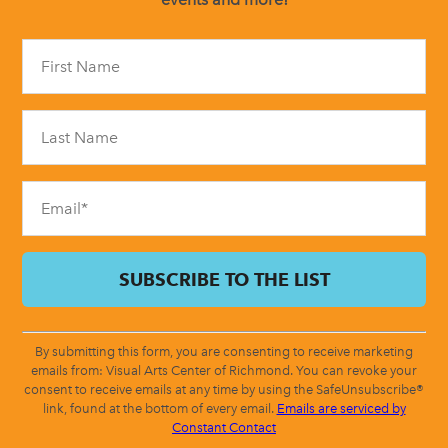
Constant
Contact
Use.
Please
leave
this
field
blank.
By submitting this form, you are consenting to receive marketing
emails from: Visual Arts Center of Richmond. You can revoke your
consent to receive emails at any time by using the SafeUnsubscribe®
link, found at the bottom of every email.
Emails are serviced by
Constant Contact