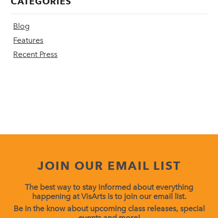
CATEGORIES
Blog
Features
Recent Press
JOIN OUR EMAIL LIST
The best way to stay informed about everything
happening at VisArts is to join our email list.
Be in the know about upcoming class releases, special
events and more!