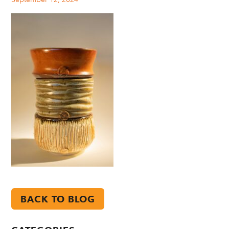
BACK TO BLOG