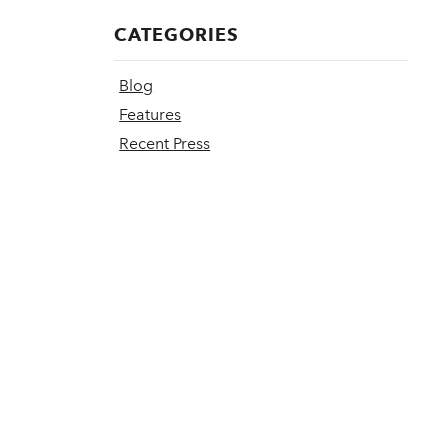
CATEGORIES
Blog
Features
Recent Press