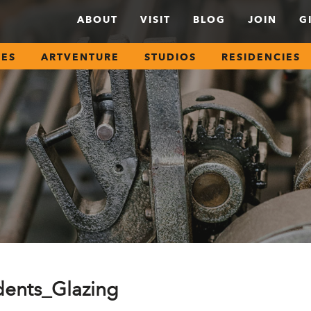
ABOUT
VISIT
BLOG
JOIN
G
SES
ARTVENTURE
STUDIOS
RESIDENCIES
ents_Glazing