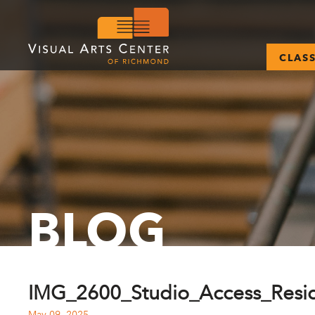
CLAS
BLOG
IMG_2600_Studio_Access_Resid
May 09, 2025