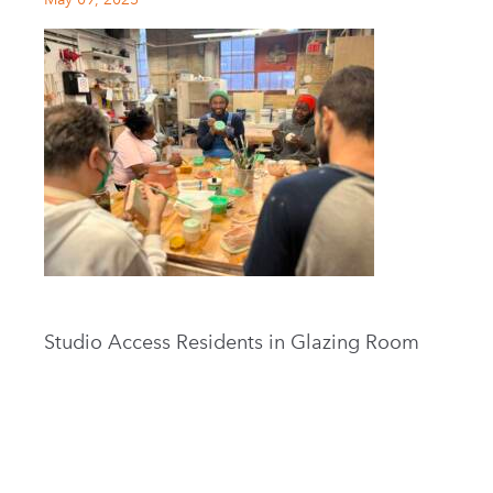
Studio Access Residents in Glazing Room