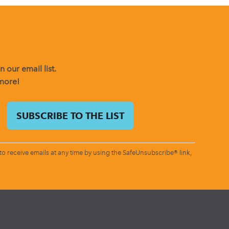
 our email list.
 more!
o receive emails at any time by using the SafeUnsubscribe® link,