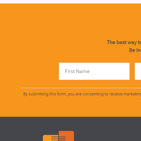
The best way to
Be in
By submitting this form, you are consenting to receive marketin