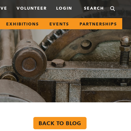
IVE
VOLUNTEER
LOGIN
EXHIBITIONS
EVENTS
PARTNERSHIPS
BACK TO BLOG