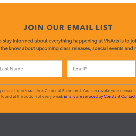
JOIN OUR EMAIL LIST
 stay informed about everything happening at VisArts is to join
 the know about upcoming class releases, special events and
Constant
Contact
Use.
Please
leave
g emails from: Visual Arts Center of Richmond. You can revoke your consent t
this
found at the bottom of every email.
Emails are serviced by Constant Contact
field
blank.