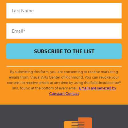
Please
leave
this
field
blank.
By submitting this form, you are consenting to receive marketing
emails from: Visual Arts Center of Richmond. You can revoke your
consent to receive emails at any time by using the SafeUnsubscribe®
link, found at the bottom of every email.
Emails are serviced by
Constant Contact