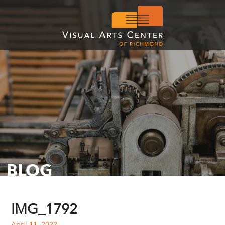
BLOG
IMG_1792
April 11, 2022