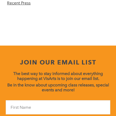
Recent Press
JOIN OUR EMAIL LIST
The best way to stay informed about everything
happening at VisArts is to join our email list.
Be in the know about upcoming class releases, special
events and more!
Constant
Contact
Use.