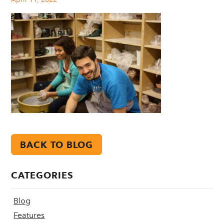
BACK TO BLOG
CATEGORIES
Blog
Features