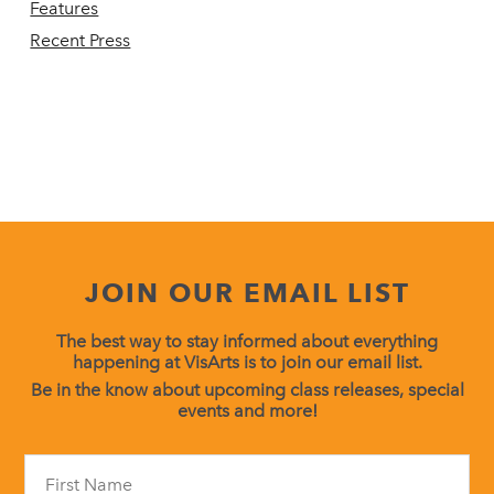
Features
Recent Press
JOIN OUR EMAIL LIST
The best way to stay informed about everything
happening at VisArts is to join our email list.
Be in the know about upcoming class releases, special
events and more!
Constant
Contact