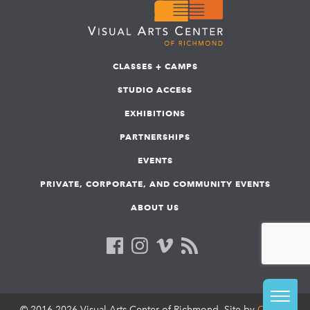
CLASSES + CAMPS
STUDIO ACCESS
EXHIBITIONS
PARTNERSHIPS
EVENTS
PRIVATE, CORPORATE, AND COMMUNITY EVENTS
ABOUT US
© 2016-2026 Visual Arts Center of Richmond. Site by
COLAB