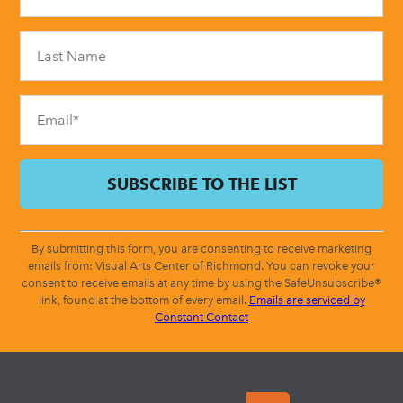
Use.
Please
leave
this
field
blank.
By submitting this form, you are consenting to receive marketing
emails from: Visual Arts Center of Richmond. You can revoke your
consent to receive emails at any time by using the SafeUnsubscribe®
link, found at the bottom of every email.
Emails are serviced by
Constant Contact