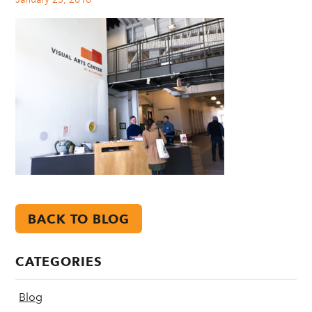
BACK TO BLOG
CATEGORIES
Blog