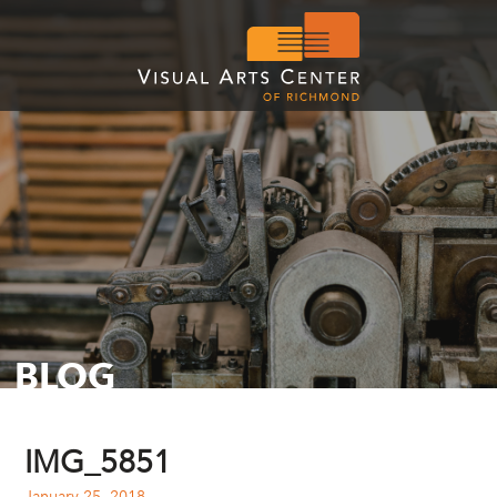
BLOG
IMG_5851
January 25, 2018