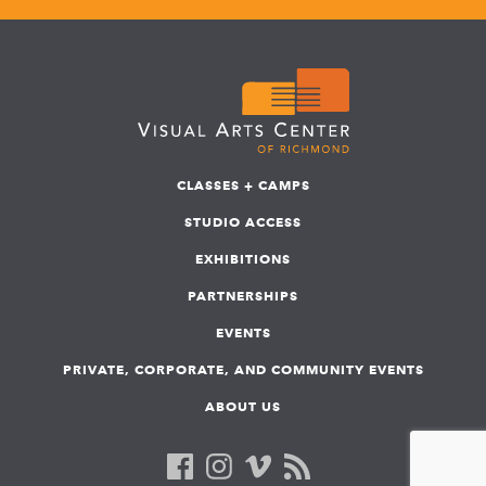
CLASSES + CAMPS
STUDIO ACCESS
EXHIBITIONS
PARTNERSHIPS
EVENTS
PRIVATE, CORPORATE, AND COMMUNITY EVENTS
ABOUT US