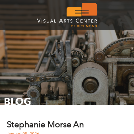
BLOG
Stephanie Morse An
January 05, 2026