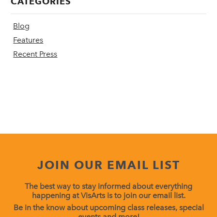
CATEGORIES
Blog
Features
Recent Press
JOIN OUR EMAIL LIST
The best way to stay informed about everything
happening at VisArts is to join our email list.
Be in the know about upcoming class releases, special
events and more!