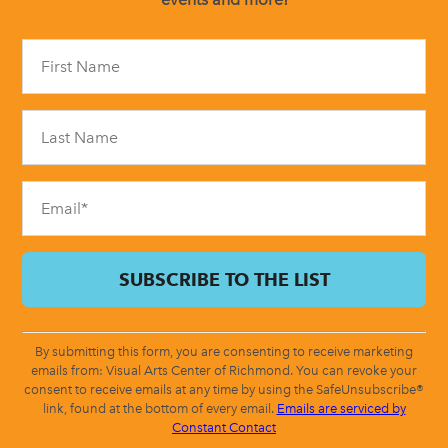
Constant
Contact
Use.
Please
leave
this
field
blank.
By submitting this form, you are consenting to receive marketing
emails from: Visual Arts Center of Richmond. You can revoke your
consent to receive emails at any time by using the SafeUnsubscribe®
link, found at the bottom of every email.
Emails are serviced by
Constant Contact