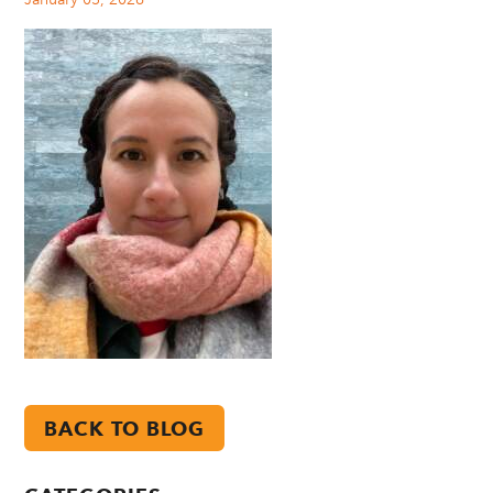
BACK TO BLOG