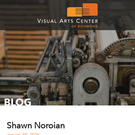
BLOG
Shawn Noroian
January 05, 2026