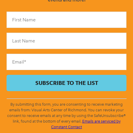
Constant
Contact
Use.
Please
leave
this
field
blank.
By submitting this form, you are consenting to receive marketing
emails from: Visual Arts Center of Richmond. You can revoke your
consent to receive emails at any time by using the SafeUnsubscribe®
link, found at the bottom of every email.
Emails are serviced by
Constant Contact