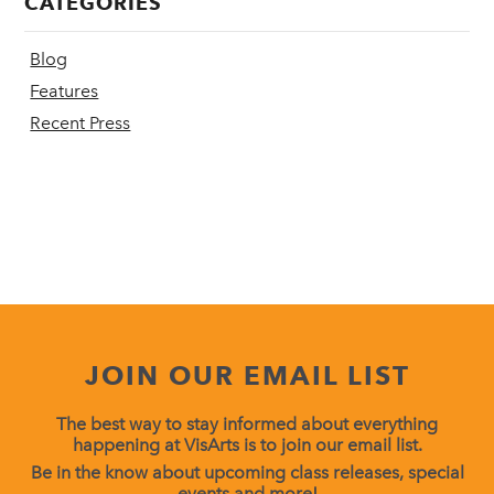
CATEGORIES
Blog
Features
Recent Press
JOIN OUR EMAIL LIST
The best way to stay informed about everything
happening at VisArts is to join our email list.
Be in the know about upcoming class releases, special
events and more!