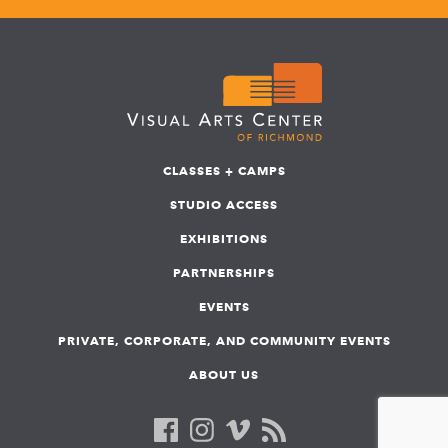
CLASSES + CAMPS
STUDIO ACCESS
EXHIBITIONS
PARTNERSHIPS
EVENTS
PRIVATE, CORPORATE, AND COMMUNITY EVENTS
ABOUT US