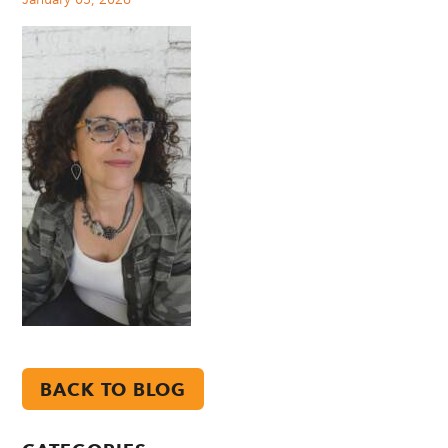
BACK TO BLOG