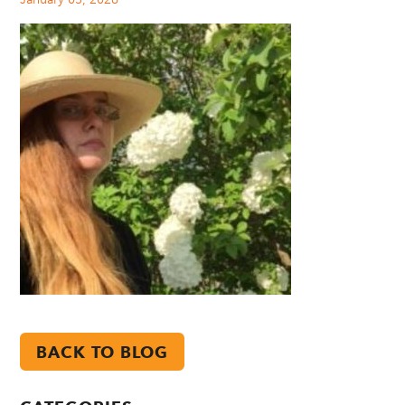
BACK TO BLOG