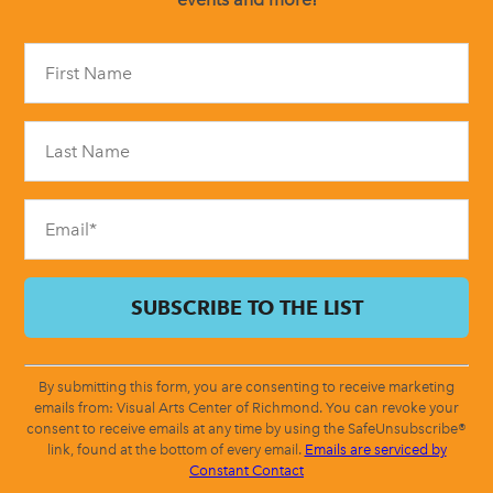
Constant
Contact
Use.
Please
leave
this
field
blank.
By submitting this form, you are consenting to receive marketing
emails from: Visual Arts Center of Richmond. You can revoke your
consent to receive emails at any time by using the SafeUnsubscribe®
link, found at the bottom of every email.
Emails are serviced by
Constant Contact