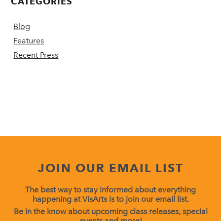
CATEGORIES
Blog
Features
Recent Press
JOIN OUR EMAIL LIST
The best way to stay informed about everything
happening at VisArts is to join our email list.
Be in the know about upcoming class releases, special
events and more!