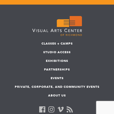
CLASSES + CAMPS
STUDIO ACCESS
EXHIBITIONS
PARTNERSHIPS
EVENTS
PRIVATE, CORPORATE, AND COMMUNITY EVENTS
ABOUT US