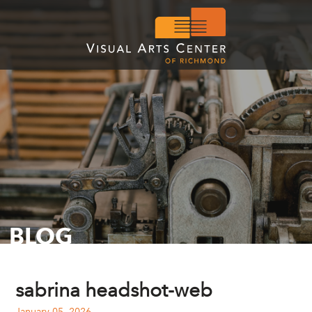
BLOG
sabrina headshot-web
January 05, 2026