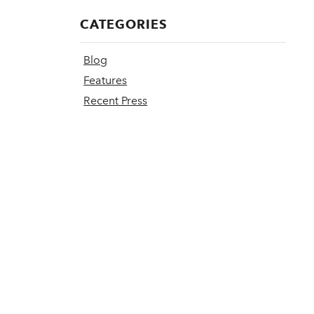
CATEGORIES
Blog
Features
Recent Press