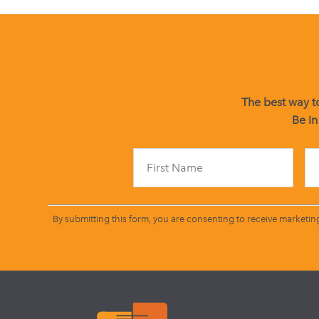
The best way to
Be in
By submitting this form, you are consenting to receive marketin