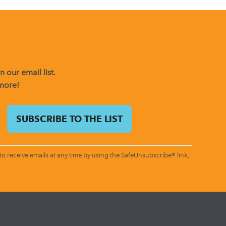
 our email list.
 more!
o receive emails at any time by using the SafeUnsubscribe® link,