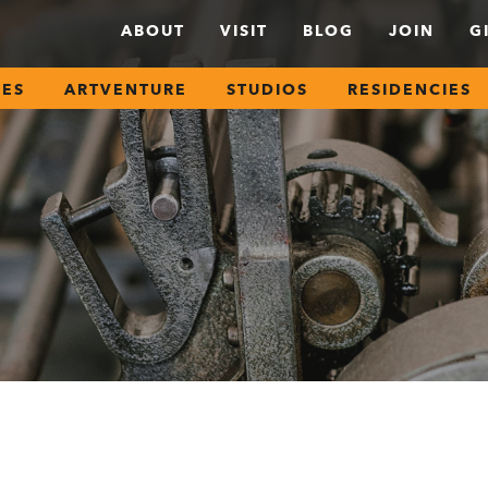
ABOUT
VISIT
BLOG
JOIN
G
SES
ARTVENTURE
STUDIOS
RESIDENCIES