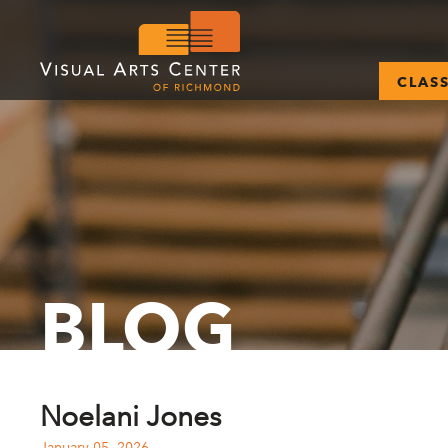
CLAS
BLOG
Noelani Jones
January 05, 2026