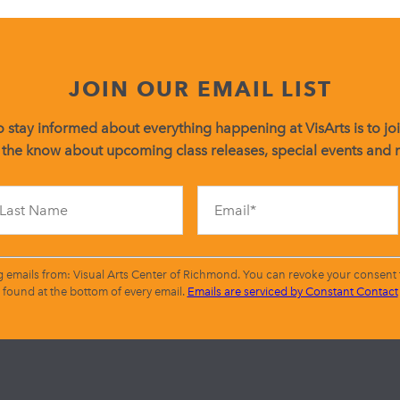
JOIN OUR EMAIL LIST
 stay informed about everything happening at VisArts is to join
 the know about upcoming class releases, special events and
Constant
Contact
Use.
Please
leave
g emails from: Visual Arts Center of Richmond. You can revoke your consent t
this
found at the bottom of every email.
Emails are serviced by Constant Contact
field
blank.