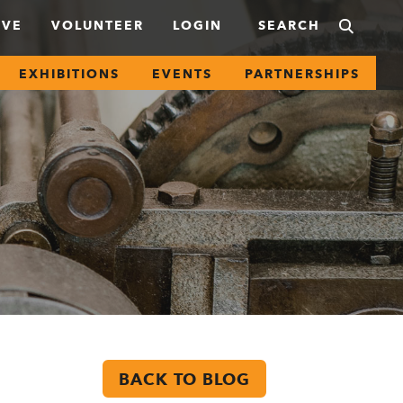
IVE
VOLUNTEER
LOGIN
EXHIBITIONS
EVENTS
PARTNERSHIPS
BACK TO BLOG