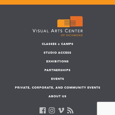
CLASSES + CAMPS
STUDIO ACCESS
EXHIBITIONS
PARTNERSHIPS
EVENTS
PRIVATE, CORPORATE, AND COMMUNITY EVENTS
ABOUT US