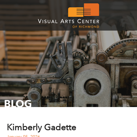
BLOG
Kimberly Gadette
January 05, 2026