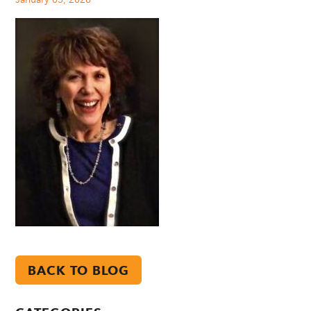
BACK TO BLOG