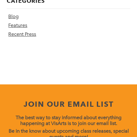
CATEGORIES
Blog
Features
Recent Press
JOIN OUR EMAIL LIST
The best way to stay informed about everything
happening at VisArts is to join our email list.
Be in the know about upcoming class releases, special
events and more!