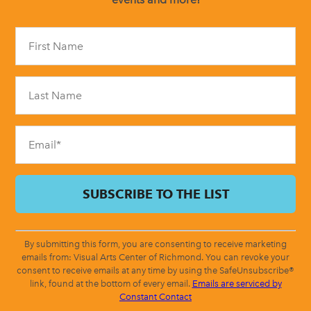
Constant
Contact
Use.
Please
leave
this
field
blank.
By submitting this form, you are consenting to receive marketing
emails from: Visual Arts Center of Richmond. You can revoke your
consent to receive emails at any time by using the SafeUnsubscribe®
link, found at the bottom of every email.
Emails are serviced by
Constant Contact