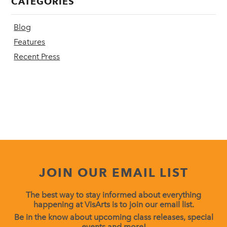
CATEGORIES
Blog
Features
Recent Press
JOIN OUR EMAIL LIST
The best way to stay informed about everything
happening at VisArts is to join our email list.
Be in the know about upcoming class releases, special
events and more!