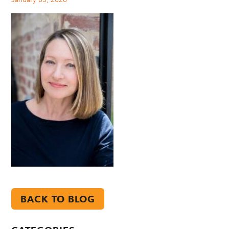
BACK TO BLOG