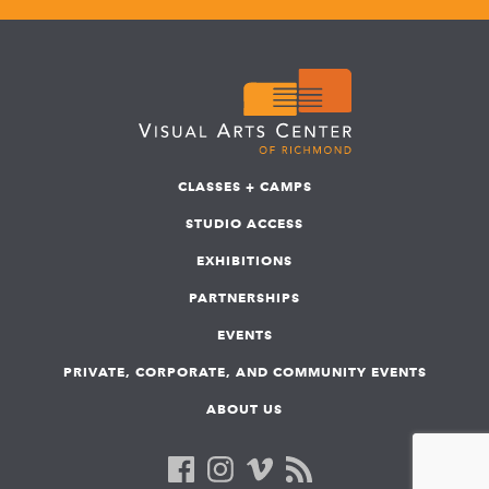
CLASSES + CAMPS
STUDIO ACCESS
EXHIBITIONS
PARTNERSHIPS
EVENTS
PRIVATE, CORPORATE, AND COMMUNITY EVENTS
ABOUT US