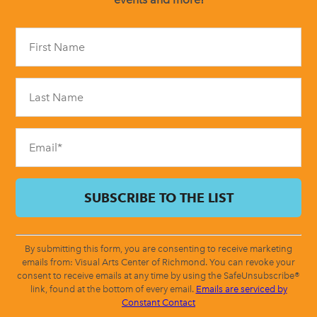
Constant
Contact
Use.
Please
leave
this
field
blank.
By submitting this form, you are consenting to receive marketing
emails from: Visual Arts Center of Richmond. You can revoke your
consent to receive emails at any time by using the SafeUnsubscribe®
link, found at the bottom of every email.
Emails are serviced by
Constant Contact