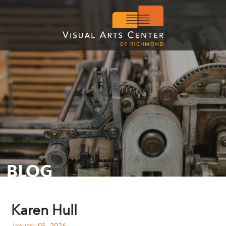
BLOG
Karen Hull
January 05, 2026