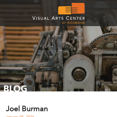
BLOG
Joel Burman
January 05, 2026