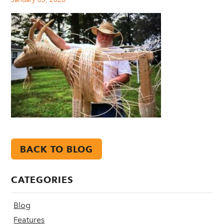
BACK TO BLOG
CATEGORIES
Blog
Features