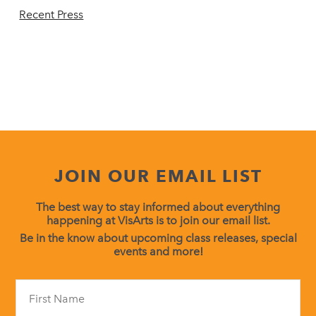
Recent Press
JOIN OUR EMAIL LIST
The best way to stay informed about everything
happening at VisArts is to join our email list.
Be in the know about upcoming class releases, special
events and more!
Constant
Contact
Use.