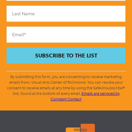
Please
leave
this
field
blank.
By submitting this form, you are consenting to receive marketing
emails from: Visual Arts Center of Richmond. You can revoke your
consent to receive emails at any time by using the SafeUnsubscribe®
link, found at the bottom of every email.
Emails are serviced by
Constant Contact