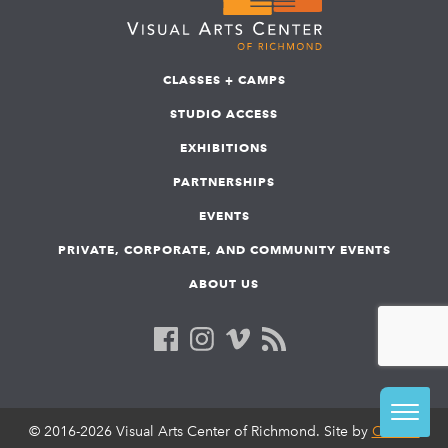
CLASSES + CAMPS
STUDIO ACCESS
EXHIBITIONS
PARTNERSHIPS
EVENTS
PRIVATE, CORPORATE, AND COMMUNITY EVENTS
ABOUT US
© 2016-2026 Visual Arts Center of Richmond. Site by
COLAB