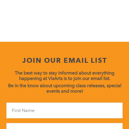
JOIN OUR EMAIL LIST
The best way to stay informed about everything
happening at VisArts is to join our email list.
Be in the know about upcoming class releases, special
events and more!
Constant
Contact
Use.
Please
leave