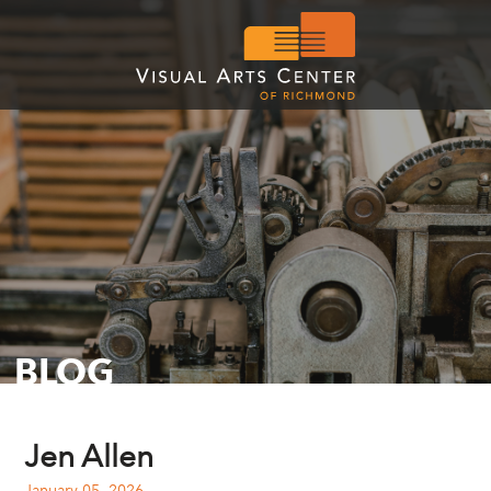
BLOG
Jen Allen
January 05, 2026