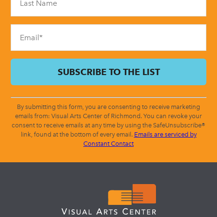
this
field
blank.
By submitting this form, you are consenting to receive marketing
emails from: Visual Arts Center of Richmond. You can revoke your
consent to receive emails at any time by using the SafeUnsubscribe®
link, found at the bottom of every email.
Emails are serviced by
Constant Contact