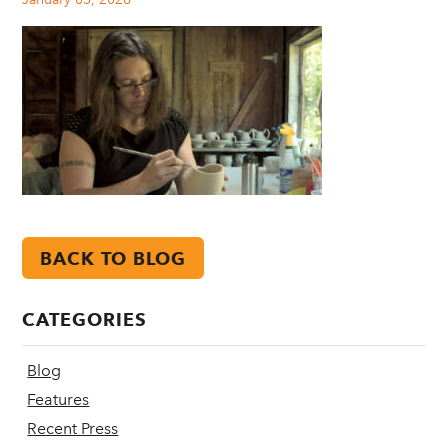
BACK TO BLOG
CATEGORIES
Blog
Features
Recent Press