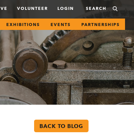
IVE
VOLUNTEER
LOGIN
EXHIBITIONS
EVENTS
PARTNERSHIPS
BACK TO BLOG