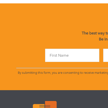
The best way to
Be in
By submitting this form, you are consenting to receive marketin