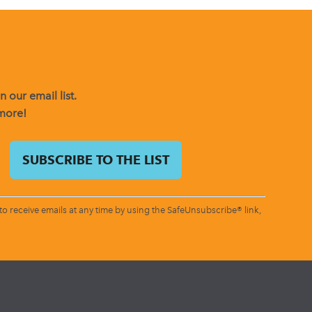
 our email list.
 more!
o receive emails at any time by using the SafeUnsubscribe® link,