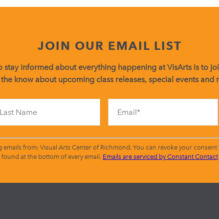
JOIN OUR EMAIL LIST
 stay informed about everything happening at VisArts is to join
 the know about upcoming class releases, special events and
Constant
Contact
Use.
Please
leave
g emails from: Visual Arts Center of Richmond. You can revoke your consent t
this
found at the bottom of every email.
Emails are serviced by Constant Contact
field
blank.