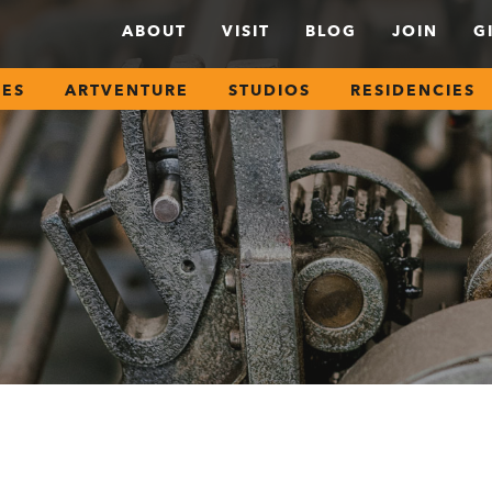
ABOUT
VISIT
BLOG
JOIN
G
SES
ARTVENTURE
STUDIOS
RESIDENCIES