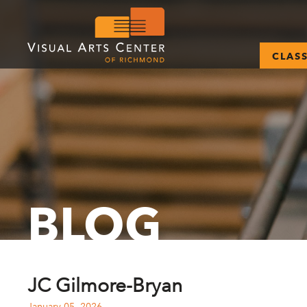
CLAS
BLOG
JC Gilmore-Bryan
January 05, 2026