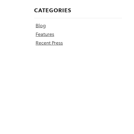
CATEGORIES
Blog
Features
Recent Press