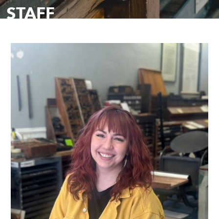
STAFF