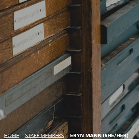
HOME
|
STAFF MEMBERS
|
ERYN MANN (SHE/HER)