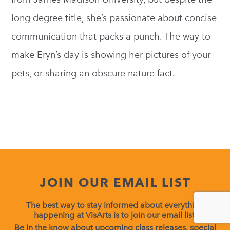
long degree title, she’s passionate about concise
communication that packs a punch. The way to
make Eryn’s day is showing her pictures of your
pets, or sharing an obscure nature fact.
JOIN OUR EMAIL LIST
The best way to stay informed about everything
happening at VisArts is to join our email list.
Be in the know about upcoming class releases, special