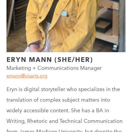
ERYN MANN (SHE/HER)
Marketing + Communications Manager
emann@visarts.org
Eryn is digital storyteller who specializes in the
translation of complex subject matters into
widely accessible content. She has a BA in
Writing, Rhetoric and Technical Communication
from James Madison University, but despite the