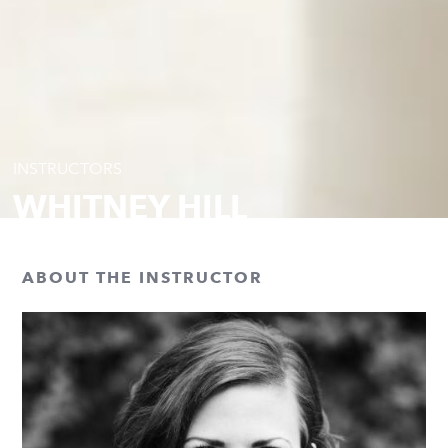
INSTRUCTORS
WHITNEY HILL
ABOUT THE INSTRUCTOR