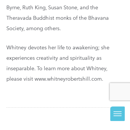
Byrne, Ruth King, Susan Stone, and the
Theravada Buddhist monks of the Bhavana
Society, among others.
Whitney devotes her life to awakening; she
experiences creativity and spirituality as
inseparable. To learn more about Whitney,
please visit www.whitneyrobertshill.com.