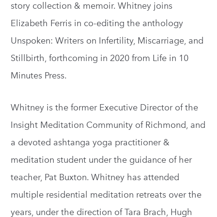
story collection & memoir. Whitney joins
Elizabeth Ferris in co-editing the anthology
Unspoken: Writers on Infertility, Miscarriage, and
Stillbirth, forthcoming in 2020 from Life in 10
Minutes Press.
Whitney is the former Executive Director of the
Insight Meditation Community of Richmond, and
a devoted ashtanga yoga practitioner &
meditation student under the guidance of her
teacher, Pat Buxton. Whitney has attended
multiple residential meditation retreats over the
years, under the direction of Tara Brach, Hugh