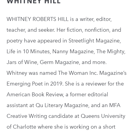
WHITNEY HILL
WHITNEY ROBERTS HILL is a writer, editor,
teacher, and seeker. Her fiction, nonfiction, and
poetry have appeared in Streetlight Magazine,
Life in 10 Minutes, Nanny Magazine, The Mighty,
Jars of Wine, Germ Magazine, and more.
Whitney was named The Woman Inc. Magazine’s
Emerging Poet in 2019. She is a reviewer for the
American Book Review, a former editorial
assistant at Qu Literary Magazine, and an MFA
Creative Writing candidate at Queens University
of Charlotte where she is working on a short