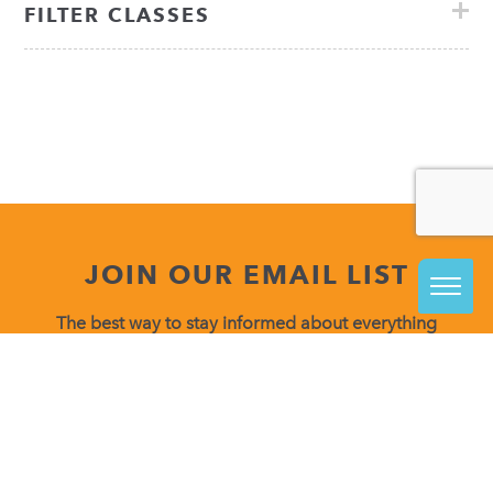
FILTER CLASSES
JOIN OUR EMAIL LIST
The best way to stay informed about everything
happening at VisArts is to join our email list.
Be in the know about upcoming class releases, special
events and more!
Constant
Contact
Use.