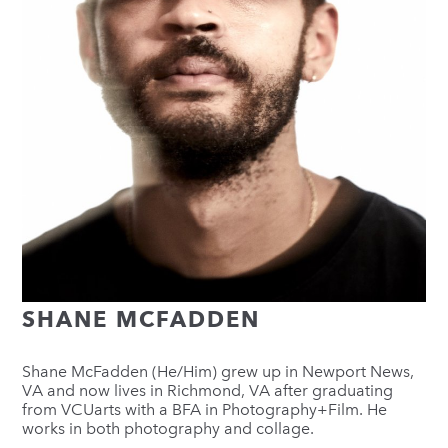
SHANE MCFADDEN
Shane McFadden (He/Him) grew up in Newport News,
VA and now lives in Richmond, VA after graduating
from VCUarts with a BFA in Photography+Film. He
works in both photography and collage.