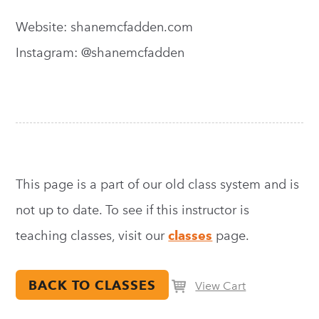
Website: shanemcfadden.com
Instagram: @shanemcfadden
This page is a part of our old class system and is
not up to date. To see if this instructor is
teaching classes, visit our
classes
page.
BACK TO CLASSES
View Cart