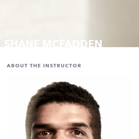
INSTRUCTORS
SHANE MCFADDEN
ABOUT THE INSTRUCTOR