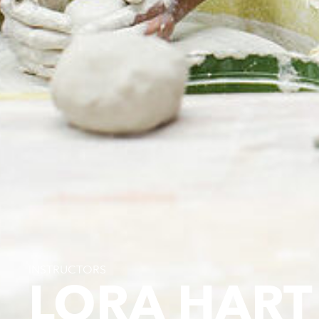
INSTRUCTORS
LORA HART