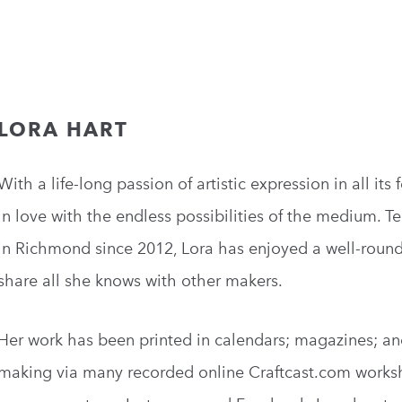
LORA HART
With a life-long passion of artistic expression in all it
in love with the endless possibilities of the medium. Te
in Richmond since 2012, Lora has enjoyed a well-roun
share all she knows with other makers.
Her work has been printed in calendars; magazines; an
making via many recorded online Craftcast.com worksh