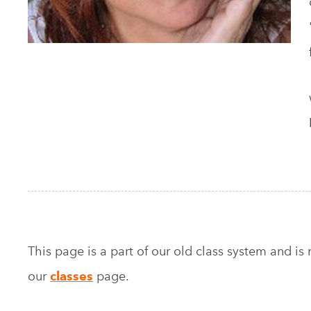
This page is a part of our old class system and is no
our
classes
page.