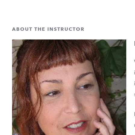
ABOUT THE INSTRUCTOR