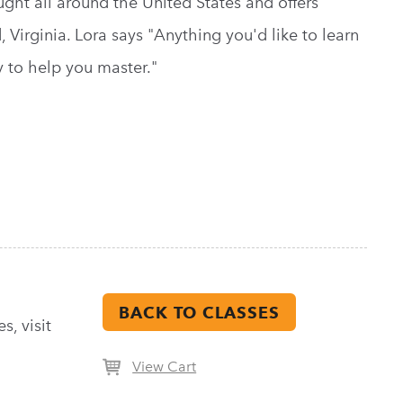
ht all around the United States and offers
Virginia. Lora says "Anything you'd like to learn
 to help you master."
BACK TO CLASSES
s, visit
View Cart