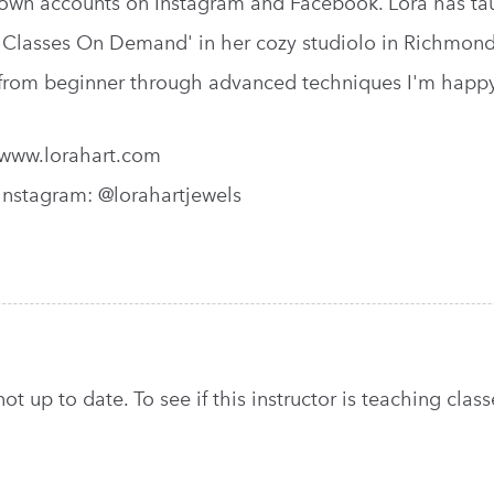
own accounts on Instagram and Facebook. Lora has taug
'Classes On Demand' in her cozy studiolo in Richmond, 
from beginner through advanced techniques I'm happy
www.lorahart.com
Instagram: @lorahartjewels
t up to date. To see if this instructor is teaching classe