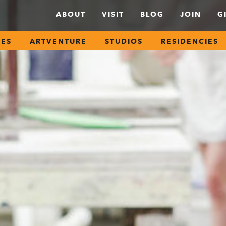
ABOUT
VISIT
BLOG
JOIN
G
SES
ARTVENTURE
STUDIOS
RESIDENCIES