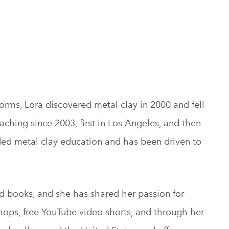
s forms, Lora discovered metal clay in 2000 and fell
aching since 2003, first in Los Angeles, and then
ded metal clay education and has been driven to
d books, and she has shared her passion for
ops, free YouTube video shorts, and through her