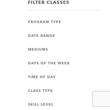
FILTER CLASSES
PROGRAM TYPE
DATE RANGE
MEDIUMS
DAYS OF THE WEEK
TIME OF DAY
CLASS TYPE
SKILL LEVEL