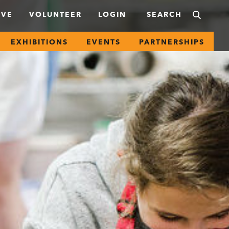
IVE
VOLUNTEER
LOGIN
EXHIBITIONS
EVENTS
PARTNERSHIPS