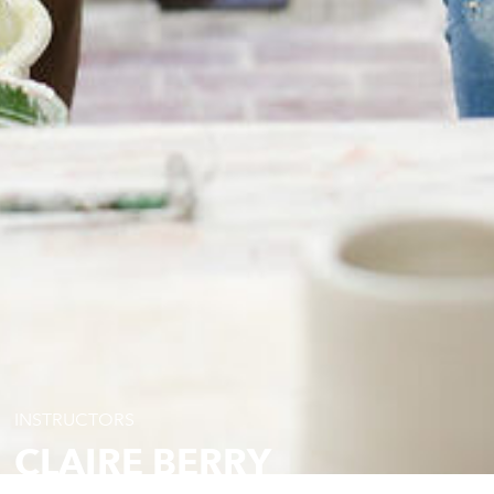
INSTRUCTORS
CLAIRE BERRY