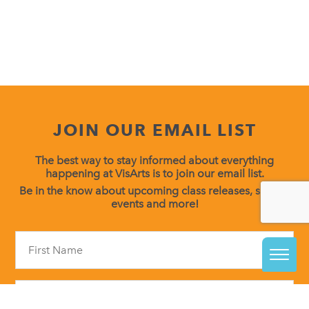
JOIN OUR EMAIL LIST
The best way to stay informed about everything
happening at VisArts is to join our email list.
Be in the know about upcoming class releases, special
events and more!
Constant
Contact
Use.
Please
leave
this