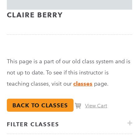
CLAIRE BERRY
This page is a part of our old class system and is
not up to date. To see if this instructor is
teaching classes, visit our
classes
page.
BACK TO CLASSES
View Cart
FILTER CLASSES