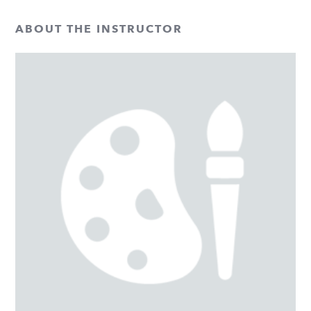
ABOUT THE INSTRUCTOR