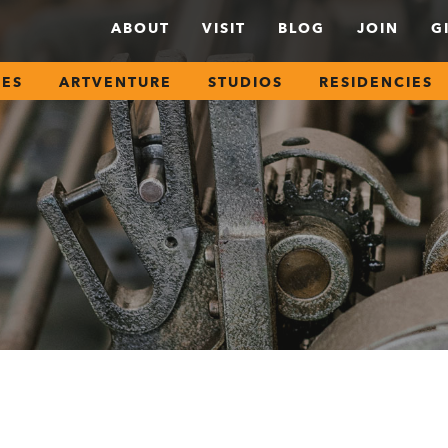
ABOUT
VISIT
BLOG
JOIN
G
SES
ARTVENTURE
STUDIOS
RESIDENCIES