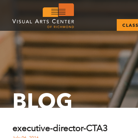
CLAS
BLOG
executive-director-CTA3
July 06, 2016