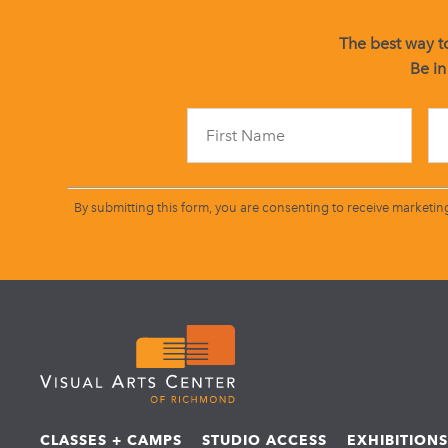
The best way to
Be in
By submitting this form, you are consenting to receive marketin
CLASSES + CAMPS
STUDIO ACCESS
EXHIBITION