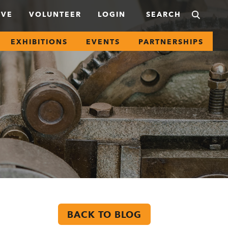
IVE
VOLUNTEER
LOGIN
EXHIBITIONS
EVENTS
PARTNERSHIPS
BACK TO BLOG