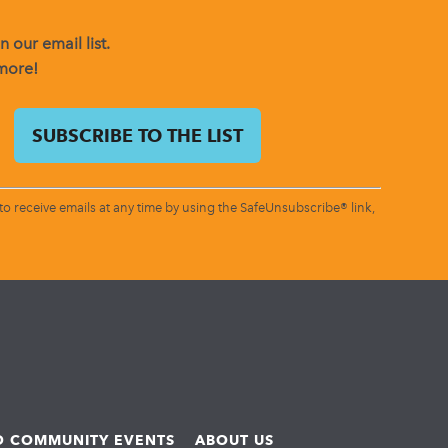
 our email list.
 more!
o receive emails at any time by using the SafeUnsubscribe® link,
ND COMMUNITY EVENTS
ABOUT US