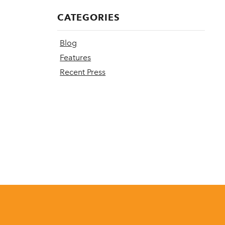
CATEGORIES
Blog
Features
Recent Press