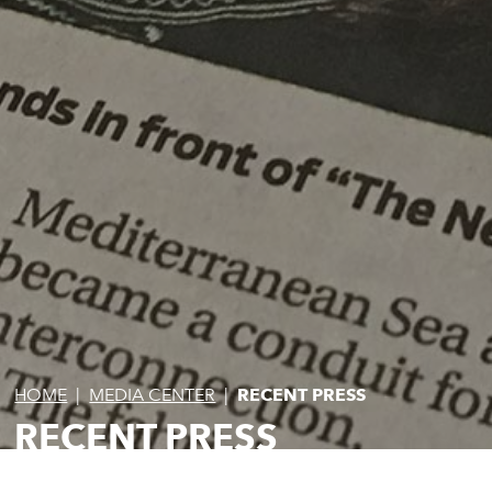
HOME
|
MEDIA CENTER
|
RECENT PRESS
RECENT PRESS