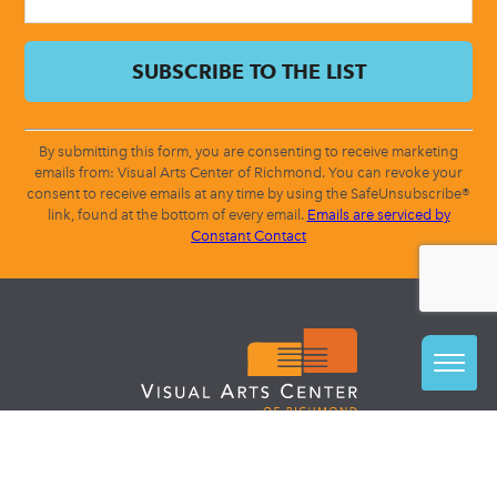
By submitting this form, you are consenting to receive marketing
emails from: Visual Arts Center of Richmond. You can revoke your
consent to receive emails at any time by using the SafeUnsubscribe®
link, found at the bottom of every email.
Emails are serviced by
Constant Contact
CLASSES + CAMPS
STUDIO ACCESS