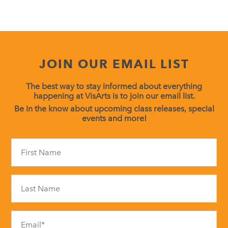
JOIN OUR EMAIL LIST
The best way to stay informed about everything
happening at VisArts is to join our email list.
Be in the know about upcoming class releases, special
events and more!
Constant
Contact
Use.
Please
leave
this
field
blank.