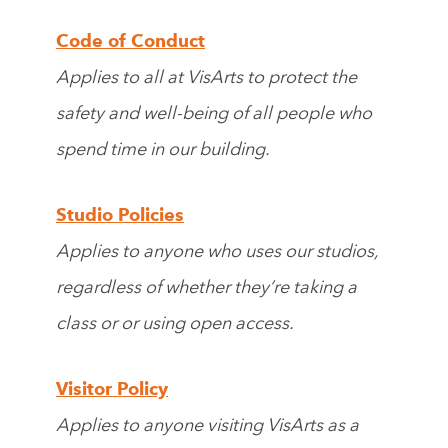
Code of Conduct
Applies to all at VisArts to protect the
safety and well-being of all people who
spend time in our building.
Studio Policies
Applies to anyone who uses our studios,
regardless of whether they’re taking a
class or or using open access.
Visitor Policy
Applies to anyone visiting VisArts as a