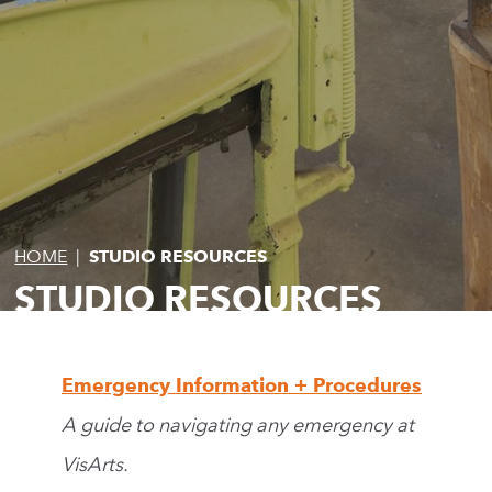
HOME
|
STUDIO RESOURCES
STUDIO RESOURCES
Emergency Information + Procedures
A guide to navigating any emergency at
VisArts.