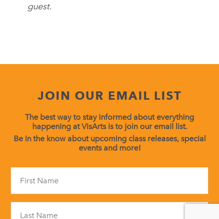
guest.
JOIN OUR EMAIL LIST
The best way to stay informed about everything
happening at VisArts is to join our email list.
Be in the know about upcoming class releases, special
events and more!
Constant
Contact
Use.
Please
leave
this