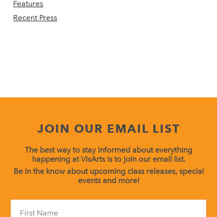
Features
Recent Press
JOIN OUR EMAIL LIST
The best way to stay informed about everything
happening at VisArts is to join our email list.
Be in the know about upcoming class releases, special
events and more!
Constant
Contact