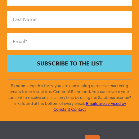
Use.
Please
leave
this
field
blank.
By submitting this form, you are consenting to receive marketing
emails from: Visual Arts Center of Richmond. You can revoke your
consent to receive emails at any time by using the SafeUnsubscribe®
link, found at the bottom of every email.
Emails are serviced by
Constant Contact