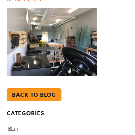
BACK TO BLOG
CATEGORIES
Blog