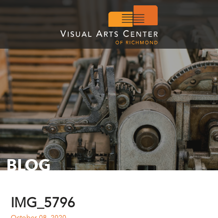
BLOG
IMG_5796
October 08, 2020