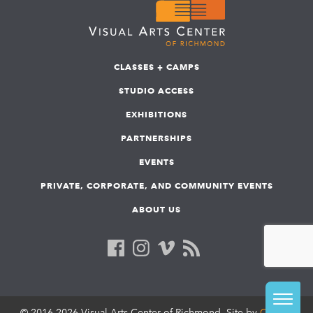
CLASSES + CAMPS
STUDIO ACCESS
EXHIBITIONS
PARTNERSHIPS
EVENTS
PRIVATE, CORPORATE, AND COMMUNITY EVENTS
ABOUT US
© 2016-2026 Visual Arts Center of Richmond. Site by
COLAB