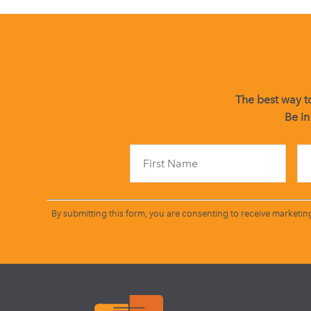
The best way to
Be in
By submitting this form, you are consenting to receive marketin