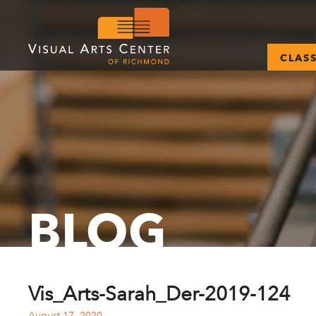
CLAS
BLOG
Vis_Arts-Sarah_Der-2019-124
August 17, 2020