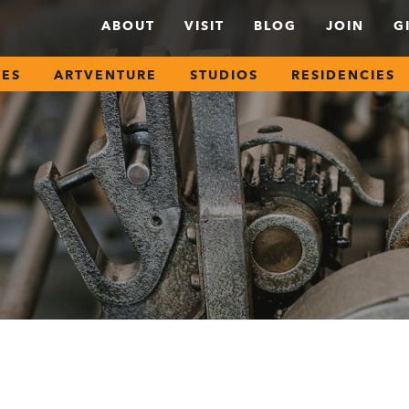
ABOUT
VISIT
BLOG
JOIN
G
SES
ARTVENTURE
STUDIOS
RESIDENCIES