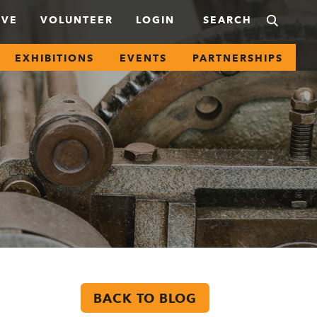
IVE
VOLUNTEER
LOGIN
EXHIBITIONS
EVENTS
PARTNERSHIPS
BACK TO BLOG