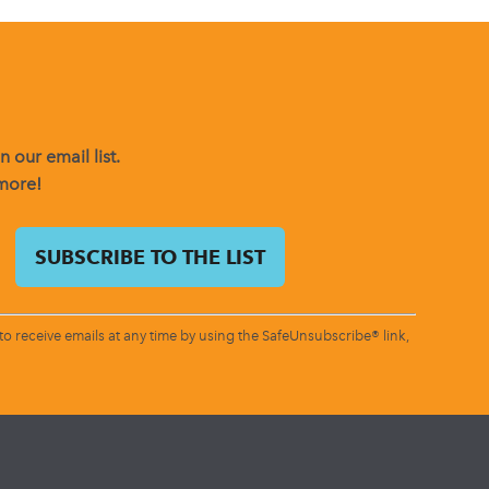
 our email list.
 more!
o receive emails at any time by using the SafeUnsubscribe® link,