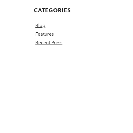
CATEGORIES
Blog
Features
Recent Press