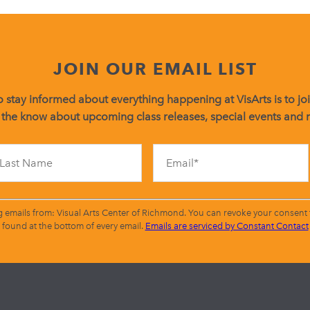
JOIN OUR EMAIL LIST
 stay informed about everything happening at VisArts is to join
 the know about upcoming class releases, special events and
Constant
Contact
Use.
Please
leave
g emails from: Visual Arts Center of Richmond. You can revoke your consent t
this
found at the bottom of every email.
Emails are serviced by Constant Contact
field
blank.