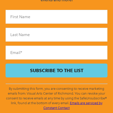
Constant
Contact
Use.
Please
leave
this
field
blank.
By submitting this form, you are consenting to receive marketing
emails from: Visual Arts Center of Richmond. You can revoke your
consent to receive emails at any time by using the SafeUnsubscribe®
link, found at the bottom of every email.
Emails are serviced by
Constant Contact