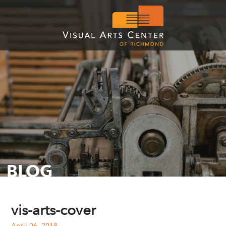
BLOG
vis-arts-cover
April 06, 2018