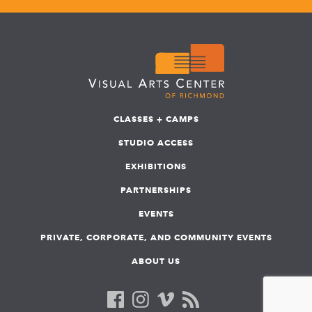
CLASSES + CAMPS
STUDIO ACCESS
EXHIBITIONS
PARTNERSHIPS
EVENTS
PRIVATE, CORPORATE, AND COMMUNITY EVENTS
ABOUT US