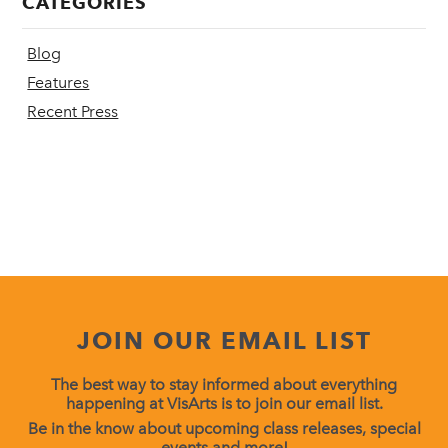
CATEGORIES
Blog
Features
Recent Press
JOIN OUR EMAIL LIST
The best way to stay informed about everything
happening at VisArts is to join our email list.
Be in the know about upcoming class releases, special
events and more!