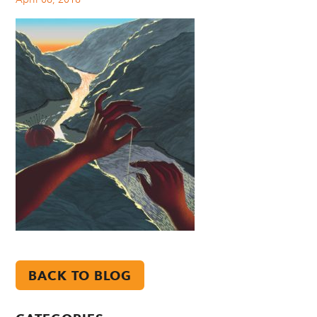
BACK TO BLOG