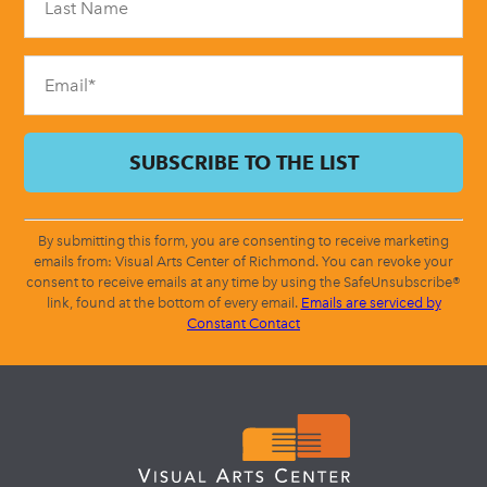
this
field
blank.
By submitting this form, you are consenting to receive marketing
emails from: Visual Arts Center of Richmond. You can revoke your
consent to receive emails at any time by using the SafeUnsubscribe®
link, found at the bottom of every email.
Emails are serviced by
Constant Contact