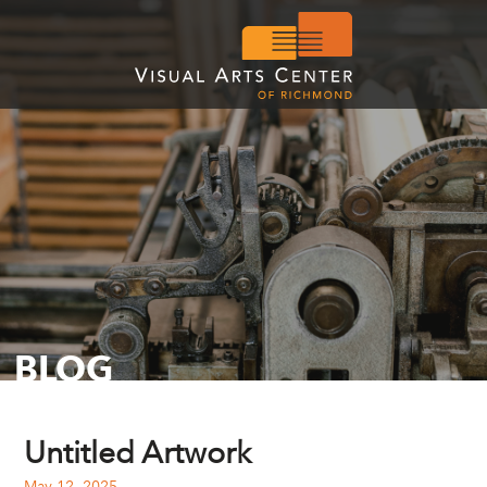
BLOG
Untitled Artwork
May 12, 2025