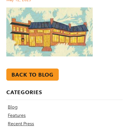
BACK TO BLOG
CATEGORIES
Blog
Features
Recent Press