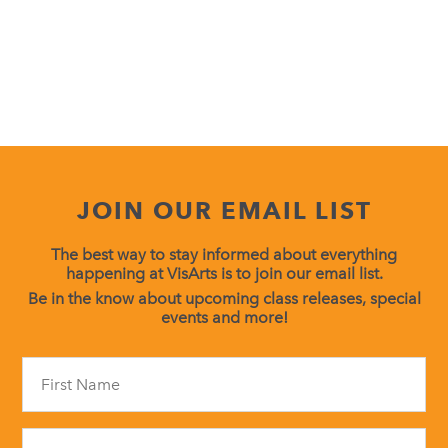
JOIN OUR EMAIL LIST
The best way to stay informed about everything
happening at VisArts is to join our email list.
Be in the know about upcoming class releases, special
events and more!
Constant
Contact
Use.
Please
leave