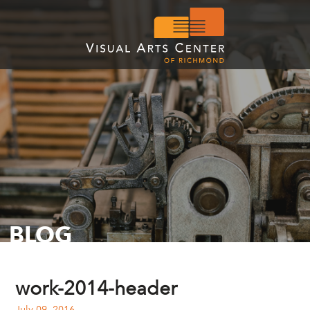
BLOG
work-2014-header
July 09, 2016