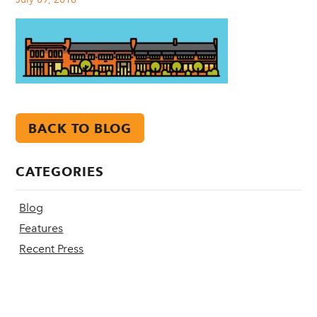
BACK TO BLOG
CATEGORIES
Blog
Features
Recent Press