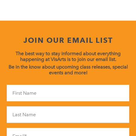
JOIN OUR EMAIL LIST
The best way to stay informed about everything
happening at VisArts is to join our email list.
Be in the know about upcoming class releases, special
events and more!
Constant
Contact
Use.
Please
leave
this
field
blank.