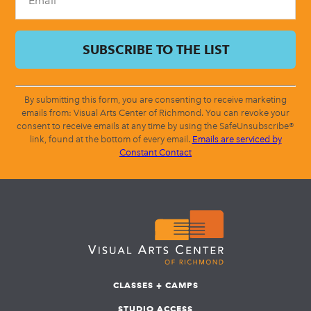
By submitting this form, you are consenting to receive marketing
emails from: Visual Arts Center of Richmond. You can revoke your
consent to receive emails at any time by using the SafeUnsubscribe®
link, found at the bottom of every email.
Emails are serviced by
Constant Contact
CLASSES + CAMPS
STUDIO ACCESS