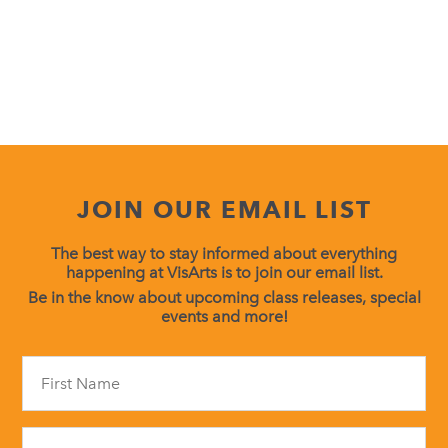
JOIN OUR EMAIL LIST
The best way to stay informed about everything
happening at VisArts is to join our email list.
Be in the know about upcoming class releases, special
events and more!
Constant
Contact
Use.
Please
leave