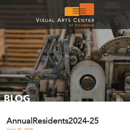
BLOG
AnnualResidents2024-25
April 25, 2025