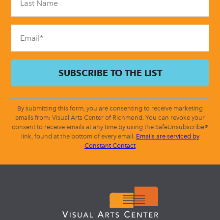
this
field
blank.
By submitting this form, you are consenting to receive marketing
emails from: Visual Arts Center of Richmond. You can revoke your
consent to receive emails at any time by using the SafeUnsubscribe®
link, found at the bottom of every email.
Emails are serviced by
Constant Contact