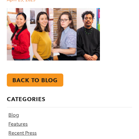
BACK TO BLOG
CATEGORIES
Blog
Features
Recent Press