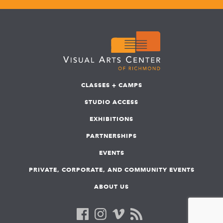
CLASSES + CAMPS
STUDIO ACCESS
EXHIBITIONS
PARTNERSHIPS
EVENTS
PRIVATE, CORPORATE, AND COMMUNITY EVENTS
ABOUT US