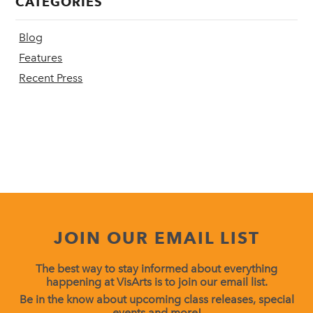
CATEGORIES
Blog
Features
Recent Press
JOIN OUR EMAIL LIST
The best way to stay informed about everything
happening at VisArts is to join our email list.
Be in the know about upcoming class releases, special
events and more!