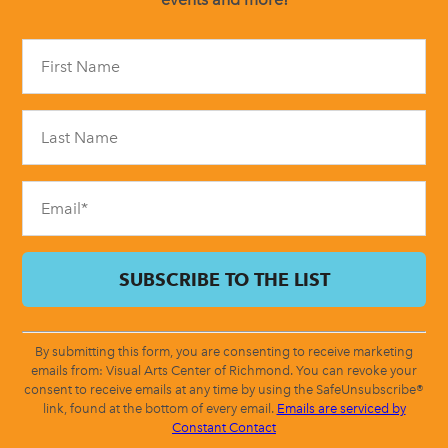
Constant
Contact
Use.
Please
leave
this
field
blank.
By submitting this form, you are consenting to receive marketing
emails from: Visual Arts Center of Richmond. You can revoke your
consent to receive emails at any time by using the SafeUnsubscribe®
link, found at the bottom of every email.
Emails are serviced by
Constant Contact