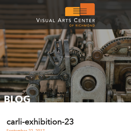
BLOG
carli-exhibition-23
September 22, 2017