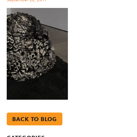
BACK TO BLOG