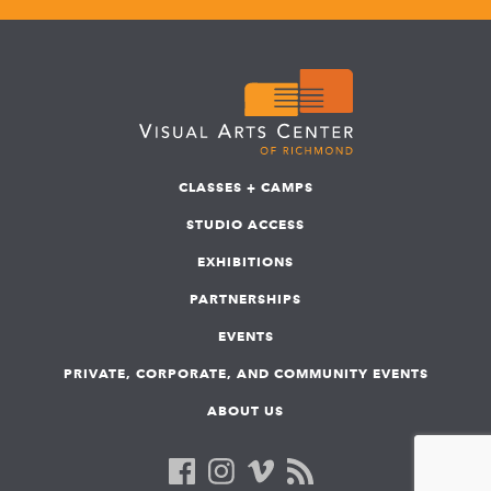
CLASSES + CAMPS
STUDIO ACCESS
EXHIBITIONS
PARTNERSHIPS
EVENTS
PRIVATE, CORPORATE, AND COMMUNITY EVENTS
ABOUT US