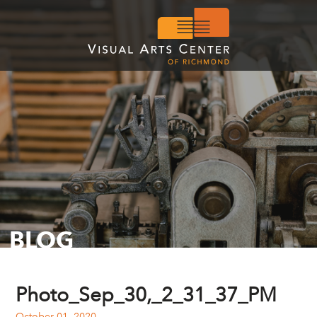
BLOG
Photo_Sep_30,_2_31_37_PM
October 01, 2020