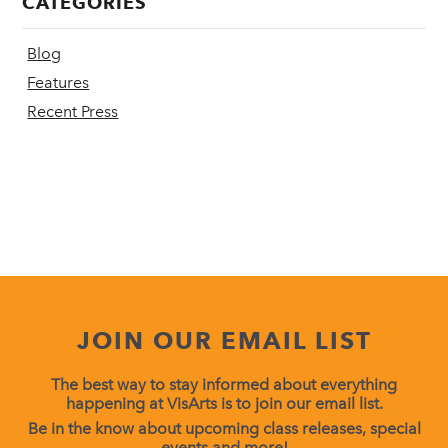
CATEGORIES
Blog
Features
Recent Press
JOIN OUR EMAIL LIST
The best way to stay informed about everything
happening at VisArts is to join our email list.
Be in the know about upcoming class releases, special
events and more!