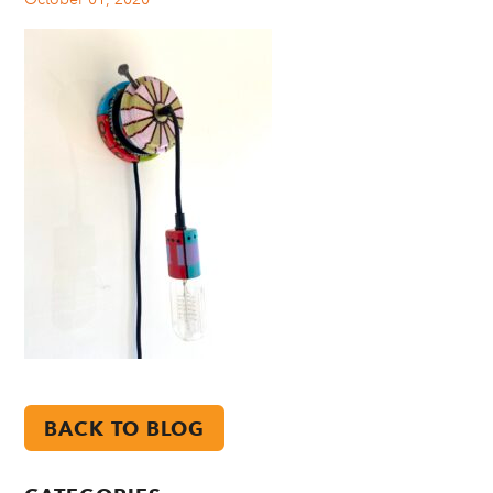
BACK TO BLOG