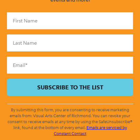
Constant
Contact
Use.
Please
leave
this
field
blank.
By submitting this form, you are consenting to receive marketing
emails from: Visual Arts Center of Richmond. You can revoke your
consent to receive emails at any time by using the SafeUnsubscribe®
link, found at the bottom of every email.
Emails are serviced by
Constant Contact