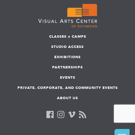
CLASSES + CAMPS
STUDIO ACCESS
EXHIBITIONS
PARTNERSHIPS
EVENTS
PRIVATE, CORPORATE, AND COMMUNITY EVENTS
ABOUT US