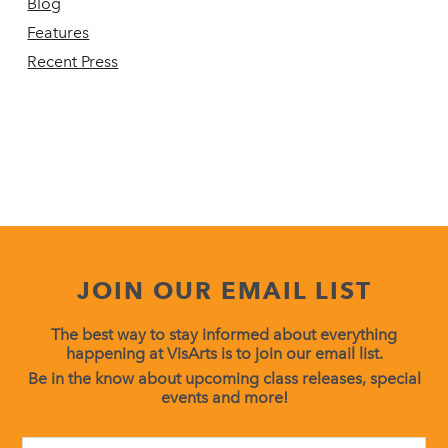
Blog
Features
Recent Press
JOIN OUR EMAIL LIST
The best way to stay informed about everything
happening at VisArts is to join our email list.
Be in the know about upcoming class releases, special
events and more!
Constant