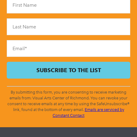
Contact
Use.
Please
leave
this
field
blank.
By submitting this form, you are consenting to receive marketing
emails from: Visual Arts Center of Richmond. You can revoke your
consent to receive emails at any time by using the SafeUnsubscribe®
link, found at the bottom of every email.
Emails are serviced by
Constant Contact