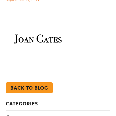
BACK TO BLOG
CATEGORIES