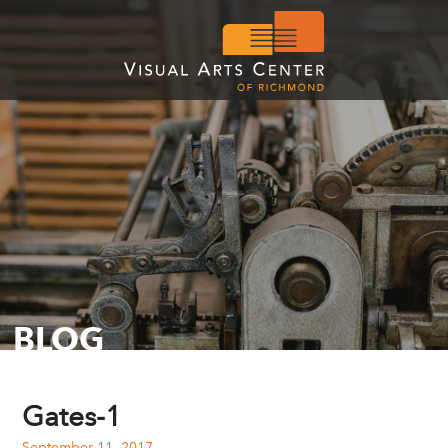
BLOG
Gates-1
September 11, 2017