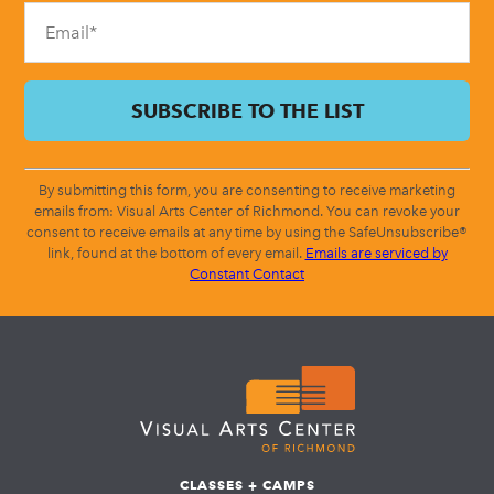
blank.
By submitting this form, you are consenting to receive marketing
emails from: Visual Arts Center of Richmond. You can revoke your
consent to receive emails at any time by using the SafeUnsubscribe®
link, found at the bottom of every email.
Emails are serviced by
Constant Contact
CLASSES + CAMPS