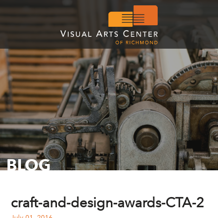
BLOG
craft-and-design-awards-CTA-2
July 01, 2016