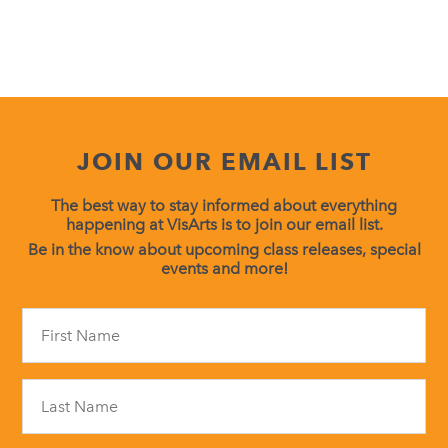
JOIN OUR EMAIL LIST
The best way to stay informed about everything
happening at VisArts is to join our email list.
Be in the know about upcoming class releases, special
events and more!
Constant
Contact
Use.
Please
leave
this
field