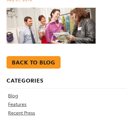
BACK TO BLOG
CATEGORIES
Blog
Features
Recent Press