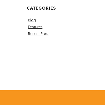
CATEGORIES
Blog
Features
Recent Press