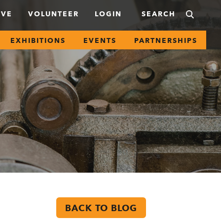
IVE
VOLUNTEER
LOGIN
EXHIBITIONS
EVENTS
PARTNERSHIPS
BACK TO BLOG