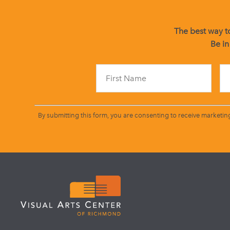
The best way to
Be in
By submitting this form, you are consenting to receive marketin