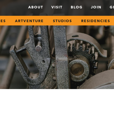
ABOUT
VISIT
BLOG
JOIN
G
SES
ARTVENTURE
STUDIOS
RESIDENCIES