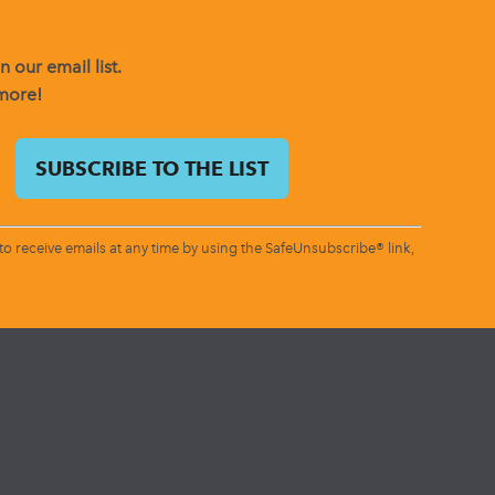
 our email list.
 more!
o receive emails at any time by using the SafeUnsubscribe® link,