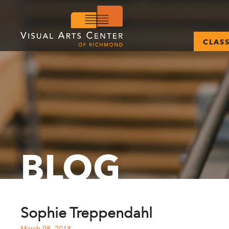
CLAS
BLOG
Sophie Treppendahl
March 08, 2018