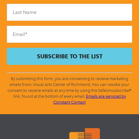
Please
leave
this
field
blank.
By submitting this form, you are consenting to receive marketing
emails from: Visual Arts Center of Richmond. You can revoke your
consent to receive emails at any time by using the SafeUnsubscribe®
link, found at the bottom of every email.
Emails are serviced by
Constant Contact