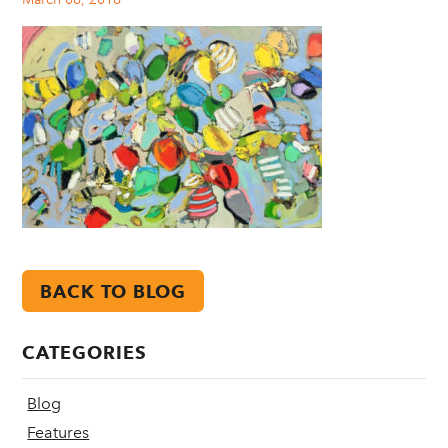
BACK TO BLOG
CATEGORIES
Blog
Features