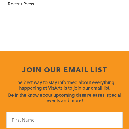
Recent Press
JOIN OUR EMAIL LIST
The best way to stay informed about everything
happening at VisArts is to join our email list.
Be in the know about upcoming class releases, special
events and more!
Constant
Contact
Use.