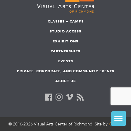
CLASSES + CAMPS
STUDIO ACCESS
EXHIBITIONS
PARTNERSHIPS
EVENTS
PRIVATE, CORPORATE, AND COMMUNITY EVENTS
ABOUT US
© 2016-2026 Visual Arts Center of Richmond. Site by
COLAB