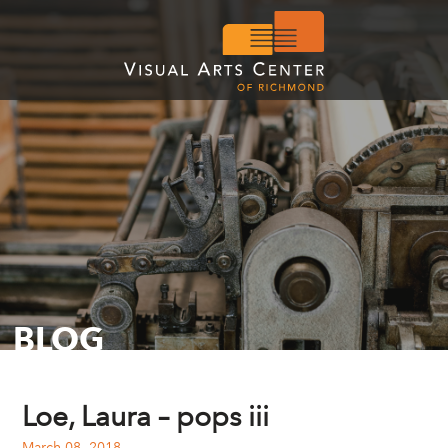
BLOG
Loe, Laura – pops iii
March 08, 2018